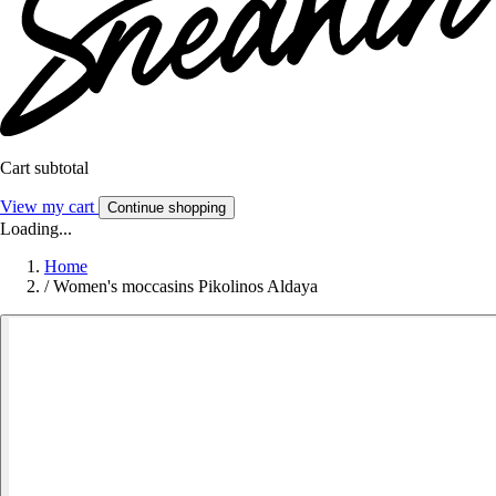
Cart subtotal
View my cart
Continue shopping
Loading...
Home
/
Women's moccasins Pikolinos Aldaya