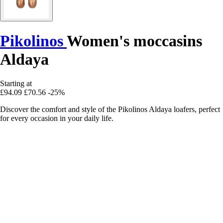
Pikolinos
Women's moccasins
Aldaya
Starting at
£94.09
£70.56
-25%
Discover the comfort and style of the Pikolinos Aldaya loafers, perfect
for every occasion in your daily life.