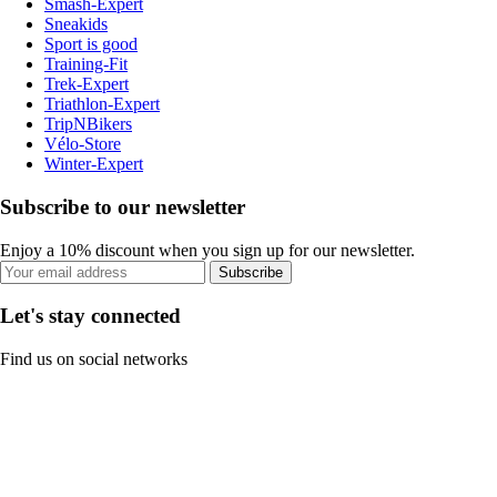
Smash-Expert
Sneakids
Sport is good
Training-Fit
Trek-Expert
Triathlon-Expert
TripNBikers
Vélo-Store
Winter-Expert
Subscribe to our newsletter
Enjoy a 10% discount when you sign up for our newsletter.
Subscribe
Let's stay connected
Find us on social networks