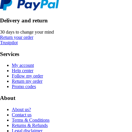
Delivery and return
30 days to change your mind
Return your order
Trustpilot
Services
My account
Help center
Follow my order
Return my order
Promo codes
About
About us?
Contact us
Terms & Conditions
Returns & Refunds
Legal disclaimer