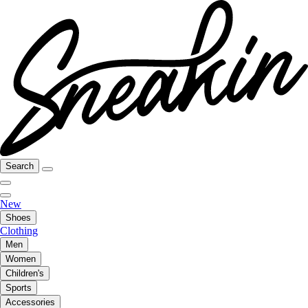
Search
New
Shoes
Clothing
Men
Women
Children's
Sports
Accessories