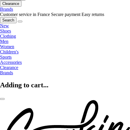
Clearance
Brands
Customer service in France
Secure payment
Easy returns
Search
New
Shoes
Clothing
Men
Women
Children's
Sports
Accessories
Clearance
Brands
Adding to cart...