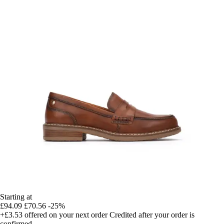
Starting at
£94.09
£70.56
-25%
+£3.53
offered on your next order
Credited after your order is
confirmed