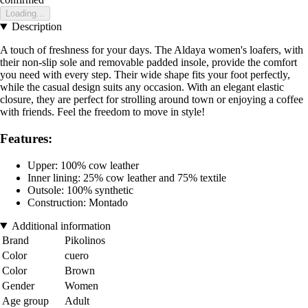
Loading...
Description
A touch of freshness for your days. The Aldaya women's loafers, with
their non-slip sole and removable padded insole, provide the comfort
you need with every step. Their wide shape fits your foot perfectly,
while the casual design suits any occasion. With an elegant elastic
closure, they are perfect for strolling around town or enjoying a coffee
with friends. Feel the freedom to move in style!
Features:
Upper: 100% cow leather
Inner lining: 25% cow leather and 75% textile
Outsole: 100% synthetic
Construction: Montado
Additional information
Brand
Pikolinos
Color
cuero
Color
Brown
Gender
Women
Age group
Adult