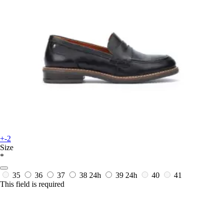
+-2
Size
*
35
36
37
38
24h
39
24h
40
41
This field is required