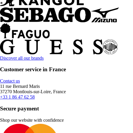
Discover all our brands
Customer service in France
Contact us
11 rue Bernard Maris
37270 Montlouis-sur-Loire, France
+33 1 86 47 62 58
Secure payment
Shop our website with confidence