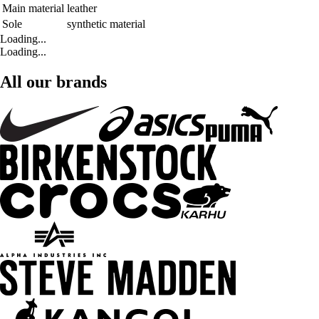
Main material
leather
Sole
synthetic material
Loading...
Loading...
All our brands