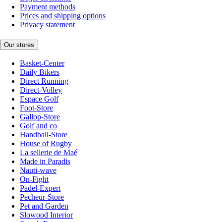
Payment methods
Prices and shipping options
Privacy statement
Our stores
Basket-Center
Daily Bikers
Direct Running
Direct-Volley
Espace Golf
Foot-Store
Gallop-Store
Golf and co
Handball-Store
House of Rugby
La sellerie de Maé
Made in Paradis
Nauti-wave
On-Fight
Padel-Expert
Pecheur-Store
Pet and Garden
Slowood Interior