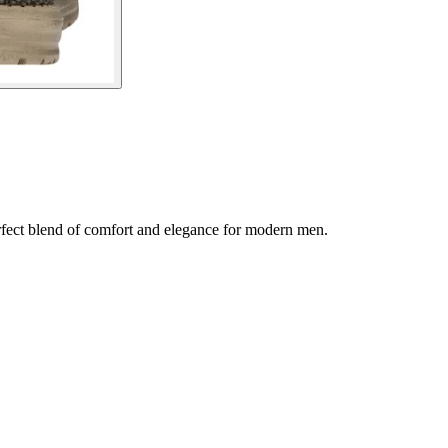
fect blend of comfort and elegance for modern men.