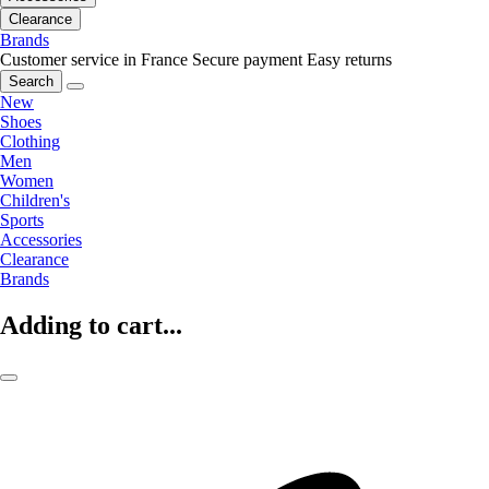
Clearance
Brands
Customer service in France
Secure payment
Easy returns
Search
New
Shoes
Clothing
Men
Women
Children's
Sports
Accessories
Clearance
Brands
Adding to cart...