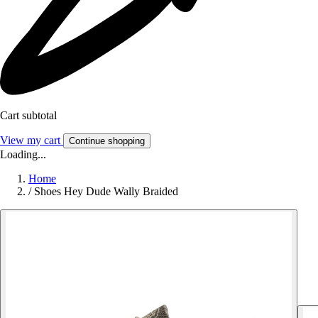
Cart subtotal
View my cart
Continue shopping
Loading...
Home
/
Shoes Hey Dude Wally Braided