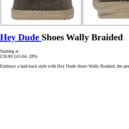
Hey Dude
Shoes Wally Braided
Starting at
£59.89
£43.04
-28%
Embrace a laid-back style with Hey Dude shoes Wally Braided, the per