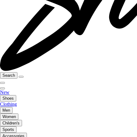
Search
New
Shoes
Clothing
Men
Women
Children's
Sports
Accessories