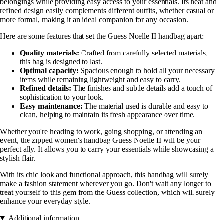
belongings while providing easy access to your essentials. Its neat and
refined design easily complements different outfits, whether casual or
more formal, making it an ideal companion for any occasion.
Here are some features that set the Guess Noelle II handbag apart:
Quality materials:
Crafted from carefully selected materials,
this bag is designed to last.
Optimal capacity:
Spacious enough to hold all your necessary
items while remaining lightweight and easy to carry.
Refined details:
The finishes and subtle details add a touch of
sophistication to your look.
Easy maintenance:
The material used is durable and easy to
clean, helping to maintain its fresh appearance over time.
Whether you're heading to work, going shopping, or attending an
event, the zipped women's handbag Guess Noelle II will be your
perfect ally. It allows you to carry your essentials while showcasing a
stylish flair.
With its chic look and functional approach, this handbag will surely
make a fashion statement wherever you go. Don't wait any longer to
treat yourself to this gem from the Guess collection, which will surely
enhance your everyday style.
Additional information