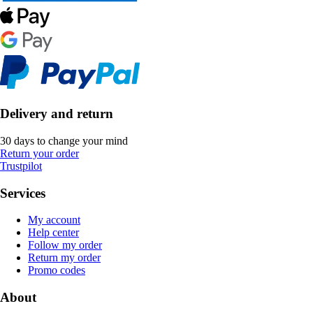
Delivery and return
30 days to change your mind
Return your order
Trustpilot
Services
My account
Help center
Follow my order
Return my order
Promo codes
About