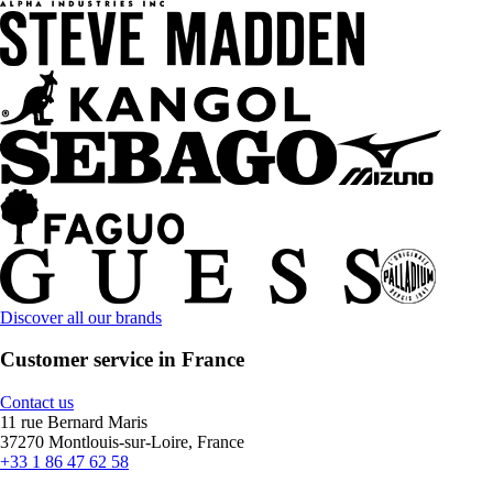
Discover all our brands
Customer service in France
Contact us
11 rue Bernard Maris
37270 Montlouis-sur-Loire, France
+33 1 86 47 62 58