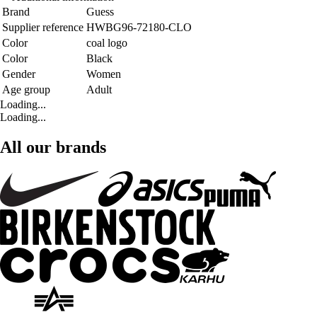
Brand
Guess
Supplier reference
HWBG96-72180-CLO
Color
coal logo
Color
Black
Gender
Women
Age group
Adult
Loading...
Loading...
All our brands