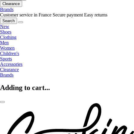
Clearance
Brands
Customer service in France
Secure payment
Easy returns
Search
New
Shoes
Clothing
Men
Women
Children's
Sports
Accessories
Clearance
Brands
Adding to cart...