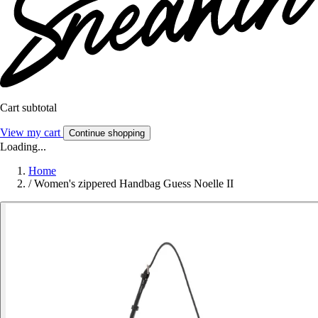
Cart subtotal
View my cart
Continue shopping
Loading...
Home
/
Women's zippered Handbag Guess Noelle II