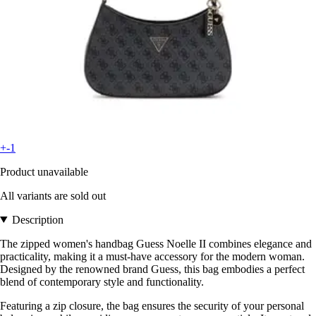
+-1
Product unavailable
All variants are sold out
Description
The zipped women's handbag Guess Noelle II combines elegance and
practicality, making it a must-have accessory for the modern woman.
Designed by the renowned brand Guess, this bag embodies a perfect
blend of contemporary style and functionality.
Featuring a zip closure, the bag ensures the security of your personal