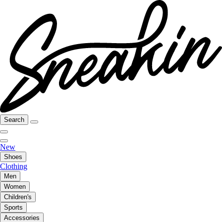
Search
New
Shoes
Clothing
Men
Women
Children's
Sports
Accessories