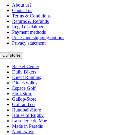
About us?
Contact us
Terms & Conditions
Returns & Refunds
Legal disclaimer
Payment methods
Prices and shipping options
Privacy statement
Our stores
Basket-Center
Daily Bikers
Direct Running
Direct-Volley
Espace Golf
Foot-Store
Gallop-Store
Golf and co
Handball-Store
House of Rugby
La sellerie de Maé
Made in Paradis
Nauti-wave