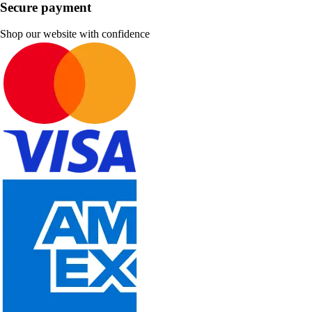
Secure payment
Shop our website with confidence