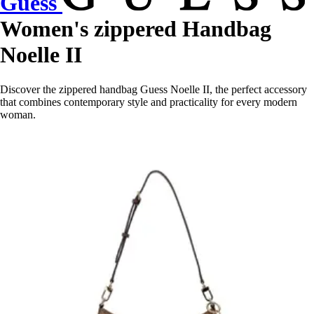
Guess
Women's zippered Handbag
Noelle II
Discover the zippered handbag Guess Noelle II, the perfect accessory
that combines contemporary style and practicality for every modern
woman.