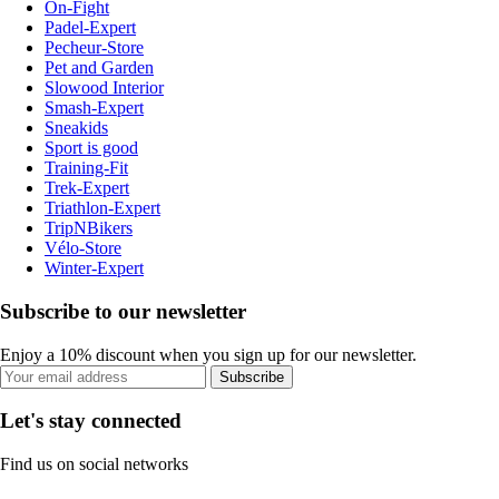
On-Fight
Padel-Expert
Pecheur-Store
Pet and Garden
Slowood Interior
Smash-Expert
Sneakids
Sport is good
Training-Fit
Trek-Expert
Triathlon-Expert
TripNBikers
Vélo-Store
Winter-Expert
Subscribe to our newsletter
Enjoy a 10% discount when you sign up for our newsletter.
Subscribe
Let's stay connected
Find us on social networks