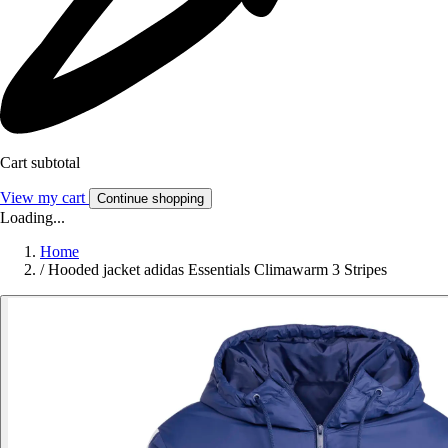
Cart subtotal
View my cart
Continue shopping
Loading...
Home
/
Hooded jacket adidas Essentials Climawarm 3 Stripes