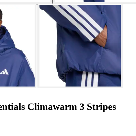
ntials Climawarm 3 Stripes