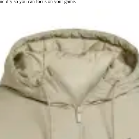
d dry so you can focus on your game.