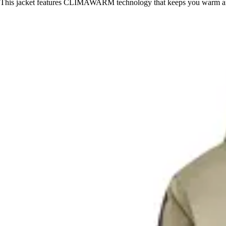
This jacket features CLIMAWARM technology that keeps you warm an