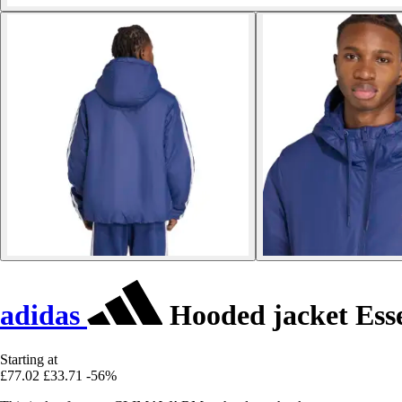
adidas
Hooded jacket Esse
Starting at
£77.02
£33.71
-56%