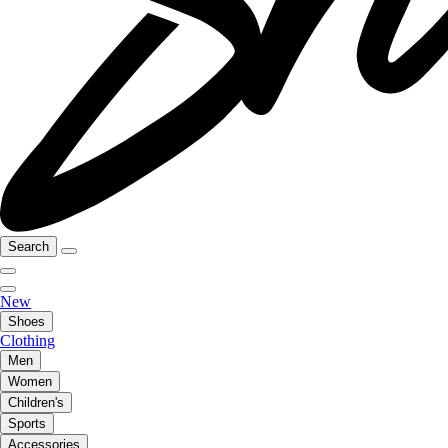
Search
New
Shoes
Clothing
Men
Women
Children's
Sports
Accessories