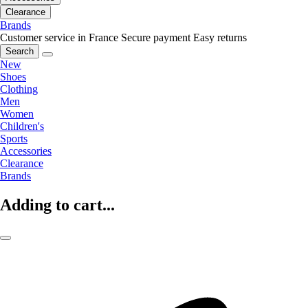
Clearance
Brands
Customer service in France
Secure payment
Easy returns
Search
New
Shoes
Clothing
Men
Women
Children's
Sports
Accessories
Clearance
Brands
Adding to cart...