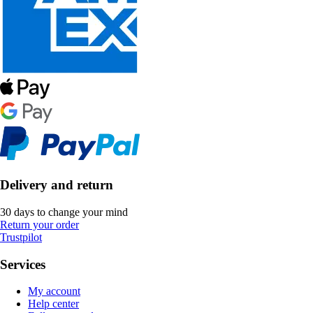
Delivery and return
30 days to change your mind
Return your order
Trustpilot
Services
My account
Help center