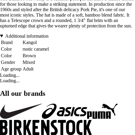
for those looking to make a striking statement. In production since the
1960s and styled after the British delicacy Pork Pie, it's one of our
most iconic styles. The hat is made of a soft, bamboo blend fabric. It
has a Telescope crown and a rounded, 1 3/4" flat brim with an
upturned edge that gives the wearer plenty of protection from the sun.
Additional information
Brand
Kangol
Color
rustic caramel
Color
Brown
Gender
Mixed
Age group
Adult
Loading...
Loading...
All our brands