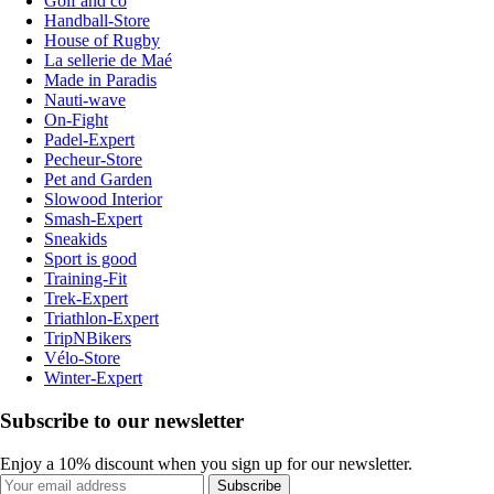
Golf and co
Handball-Store
House of Rugby
La sellerie de Maé
Made in Paradis
Nauti-wave
On-Fight
Padel-Expert
Pecheur-Store
Pet and Garden
Slowood Interior
Smash-Expert
Sneakids
Sport is good
Training-Fit
Trek-Expert
Triathlon-Expert
TripNBikers
Vélo-Store
Winter-Expert
Subscribe to our newsletter
Enjoy a 10% discount when you sign up for our newsletter.
Subscribe