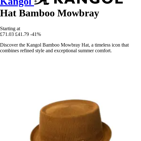
Kangol
Hat Bamboo Mowbray
Starting at
£71.03
£41.79
-41%
Discover the Kangol Bamboo Mowbray Hat, a timeless icon that
combines refined style and exceptional summer comfort.