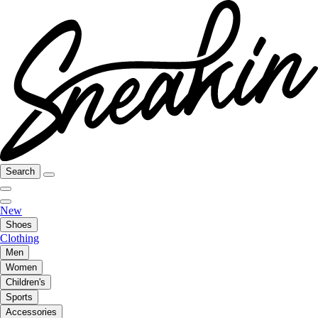
Search
New
Shoes
Clothing
Men
Women
Children's
Sports
Accessories