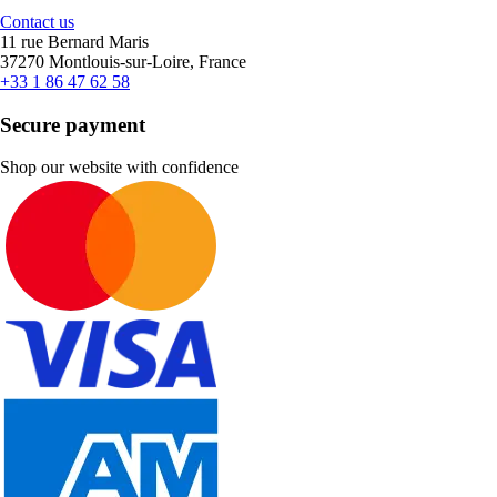
Contact us
11 rue Bernard Maris
37270 Montlouis-sur-Loire, France
+33 1 86 47 62 58
Secure payment
Shop our website with confidence