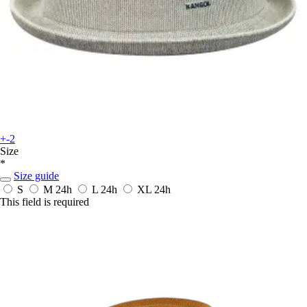
+-2
Size
*
Size guide
S
M
24h
L
24h
XL
24h
This field is required