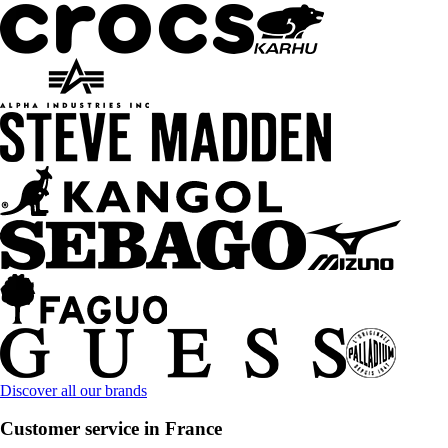
Discover all our brands
Customer service in France