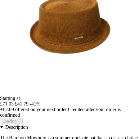
Starting at
£71.03
£41.79
-41%
+£2.09
offered on your next order
Credited after your order is
confirmed
Loading...
Description
The Bamboo Mowbray is a summer pork pie hat that's a classic choice