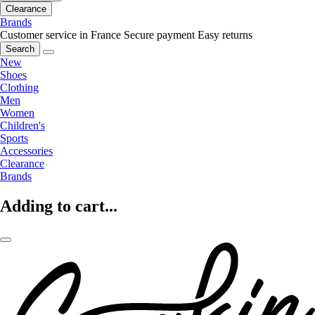
Clearance
Brands
Customer service in France
Secure payment
Easy returns
Search
New
Shoes
Clothing
Men
Women
Children's
Sports
Accessories
Clearance
Brands
Adding to cart...