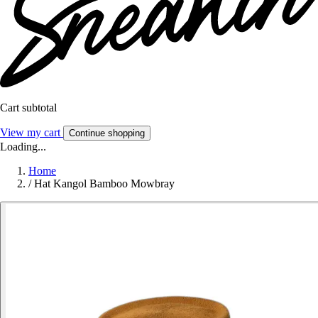
Cart subtotal
View my cart
Continue shopping
Loading...
Home
/
Hat Kangol Bamboo Mowbray