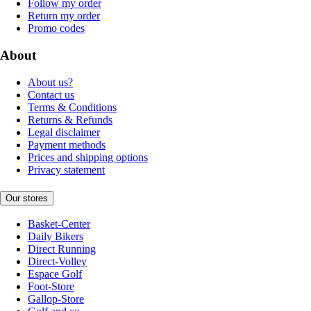
Follow my order
Return my order
Promo codes
About
About us?
Contact us
Terms & Conditions
Returns & Refunds
Legal disclaimer
Payment methods
Prices and shipping options
Privacy statement
Our stores
Basket-Center
Daily Bikers
Direct Running
Direct-Volley
Espace Golf
Foot-Store
Gallop-Store