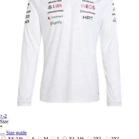
+-2
Size
*
Size guide
XS
24h
S
M
L
XL
24h
2XL
3XL