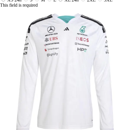
This field is required