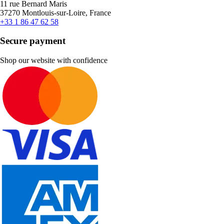
11 rue Bernard Maris
37270 Montlouis-sur-Loire, France
+33 1 86 47 62 58
Secure payment
Shop our website with confidence