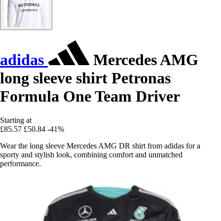
adidas
Mercedes AMG
long sleeve shirt Petronas
Formula One Team Driver
Starting at
£85.57
£50.84
-41%
Wear the long sleeve Mercedes AMG DR shirt from adidas for a
sporty and stylish look, combining comfort and unmatched
performance.