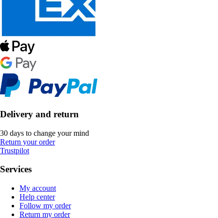
Delivery and return
30 days to change your mind
Return your order
Trustpilot
Services
My account
Help center
Follow my order
Return my order