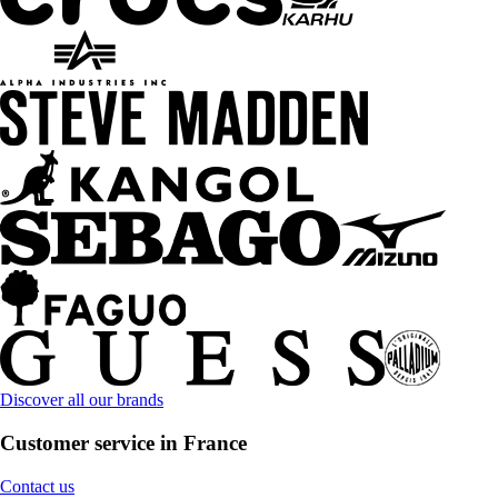
Discover all our brands
Customer service in France
Contact us