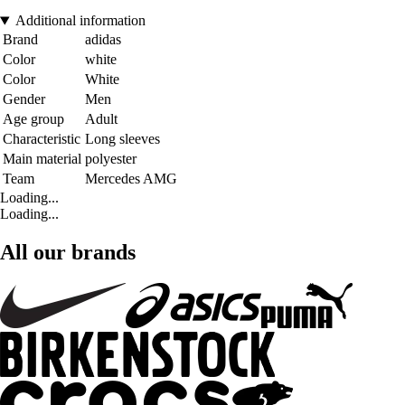
Additional information
Brand
adidas
Color
white
Color
White
Gender
Men
Age group
Adult
Characteristic
Long sleeves
Main material
polyester
Team
Mercedes AMG
Loading...
Loading...
All our brands