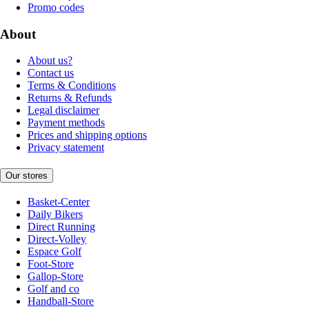
Promo codes
About
About us?
Contact us
Terms & Conditions
Returns & Refunds
Legal disclaimer
Payment methods
Prices and shipping options
Privacy statement
Our stores
Basket-Center
Daily Bikers
Direct Running
Direct-Volley
Espace Golf
Foot-Store
Gallop-Store
Golf and co
Handball-Store