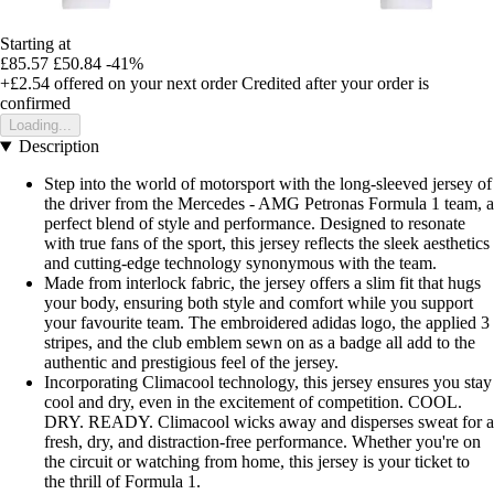
Starting at
£85.57
£50.84
-41%
+£2.54
offered on your next order
Credited after your order is
confirmed
Loading...
Description
Step into the world of motorsport with the long-sleeved jersey of
the driver from the Mercedes - AMG Petronas Formula 1 team, a
perfect blend of style and performance. Designed to resonate
with true fans of the sport, this jersey reflects the sleek aesthetics
and cutting-edge technology synonymous with the team.
Made from interlock fabric, the jersey offers a slim fit that hugs
your body, ensuring both style and comfort while you support
your favourite team. The embroidered adidas logo, the applied 3
stripes, and the club emblem sewn on as a badge all add to the
authentic and prestigious feel of the jersey.
Incorporating Climacool technology, this jersey ensures you stay
cool and dry, even in the excitement of competition. COOL.
DRY. READY. Climacool wicks away and disperses sweat for a
fresh, dry, and distraction-free performance. Whether you're on
the circuit or watching from home, this jersey is your ticket to
the thrill of Formula 1.