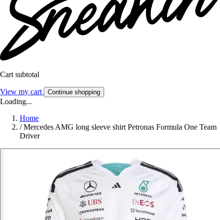
Cart subtotal
View my cart
Continue shopping
Loading...
Home
/
Mercedes AMG long sleeve shirt Petronas Formula One Team
Driver