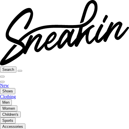
Search
New
Shoes
Clothing
Men
Women
Children's
Sports
Accessories