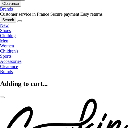
Clearance
Brands
Customer service in France
Secure payment
Easy returns
Search
New
Shoes
Clothing
Men
Women
Children's
Sports
Accessories
Clearance
Brands
Adding to cart...