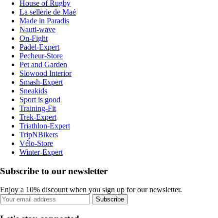
House of Rugby
La sellerie de Maé
Made in Paradis
Nauti-wave
On-Fight
Padel-Expert
Pecheur-Store
Pet and Garden
Slowood Interior
Smash-Expert
Sneakids
Sport is good
Training-Fit
Trek-Expert
Triathlon-Expert
TripNBikers
Vélo-Store
Winter-Expert
Subscribe to our newsletter
Enjoy a 10% discount when you sign up for our newsletter.
Subscribe