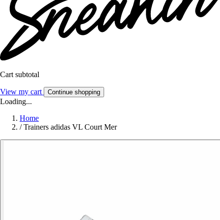
Cart subtotal
View my cart
Continue shopping
Loading...
Home
/
Trainers adidas VL Court Mer