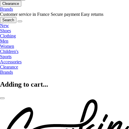
Clearance
Brands
Customer service in France
Secure payment
Easy returns
Search
New
Shoes
Clothing
Men
Women
Children's
Sports
Accessories
Clearance
Brands
Adding to cart...