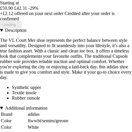
Starting at
£59.90
£42.31
-29%
+£2.12
offered on your next order
Credited after your order is
confirmed
Loading...
Description
The VL Court Mer shoe represents the perfect balance between style
and versatility. Designed to fit seamlessly into your lifestyle, it’s also a
true fashion asset. With a classic and clean toe box, it offers a timeless
look that complements your favourite outfits. The traditional Cupsole
rubber sole provides reliable traction and optimal comfort. Whether
you're exploring the city or enjoying a laid-back day, this adidas shoe
is made to give you comfort and style. Make it your go-to choice every
day.
Synthetic upper
Textile insole
Rubber outsole
Additional information
Brand
adidas
Color
ftwwht/semiru/greone
Color
White