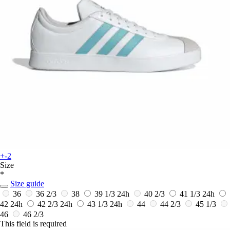
+-2
Size
*
Size guide
36
36 2/3
38
39 1/3
24h
40 2/3
41 1/3
24h
42
24h
42 2/3
24h
43 1/3
24h
44
44 2/3
45 1/3
46
46 2/3
This field is required