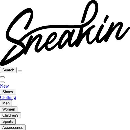
Search
New
Shoes
Clothing
Men
Women
Children's
Sports
Accessories