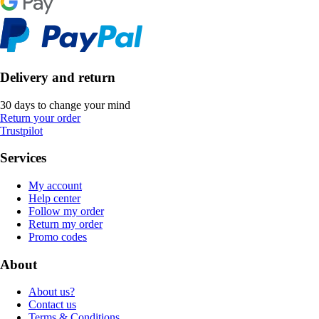
Delivery and return
30 days to change your mind
Return your order
Trustpilot
Services
My account
Help center
Follow my order
Return my order
Promo codes
About
About us?
Contact us
Terms & Conditions