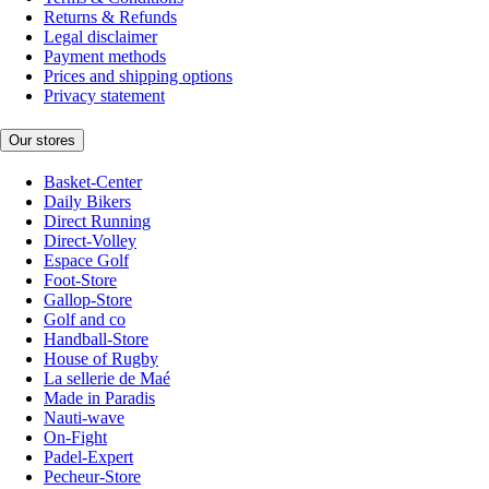
Returns & Refunds
Legal disclaimer
Payment methods
Prices and shipping options
Privacy statement
Our stores
Basket-Center
Daily Bikers
Direct Running
Direct-Volley
Espace Golf
Foot-Store
Gallop-Store
Golf and co
Handball-Store
House of Rugby
La sellerie de Maé
Made in Paradis
Nauti-wave
On-Fight
Padel-Expert
Pecheur-Store