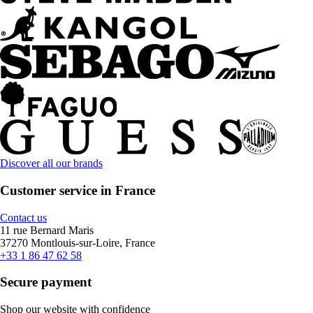
Discover all our brands
Customer service in France
Contact us
11 rue Bernard Maris
37270 Montlouis-sur-Loire, France
+33 1 86 47 62 58
Secure payment
Shop our website with confidence