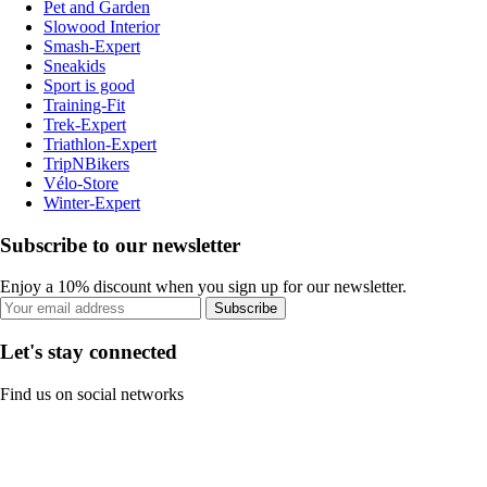
Pet and Garden
Slowood Interior
Smash-Expert
Sneakids
Sport is good
Training-Fit
Trek-Expert
Triathlon-Expert
TripNBikers
Vélo-Store
Winter-Expert
Subscribe to our newsletter
Enjoy a 10% discount when you sign up for our newsletter.
Subscribe
Let's stay connected
Find us on social networks