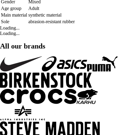
Gender
Mixed
Age group
Adult
Main material
synthetic material
Sole
abrasion-resistant rubber
Loading...
Loading...
All our brands