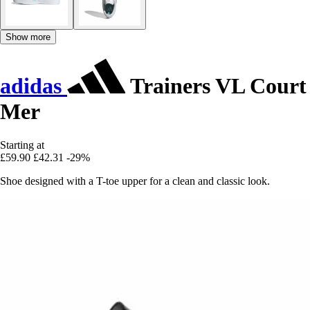
Show more
adidas
Trainers VL Court
Mer
Starting at
£59.90
£42.31
-29%
Shoe designed with a T-toe upper for a clean and classic look.