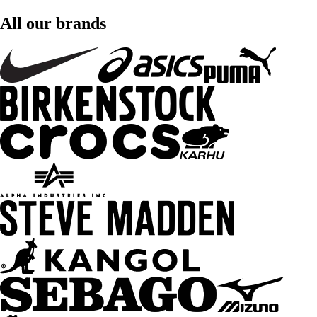
All our brands