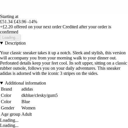
Starting at
£51.34
£43.96
-14%
+£2.20
offered on your next order
Credited after your order is
confirmed
Loading...
Description
Your classic sneaker takes it up a notch. Sleek and stylish, this version
will accompany you from your morning walk to your dinner out.
Perforated details keep your feet cool. Its soft upper, sitting on a classic
rubber outsole, follows you on your daily adventures. This sneaker
adidas is adorned with the iconic 3 stripes on the sides.
Additional information
Brand
adidas
Color
dkblue/clesky/gum5
Color
Blue
Gender
Women
Age group
Adult
Loading...
Loading...