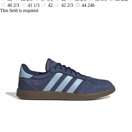
40 2/3
41 1/3
42
42 2/3
44
24h
This field is required