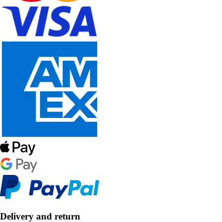
Delivery and return