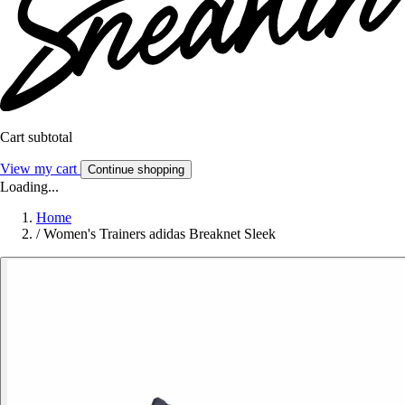
Cart subtotal
View my cart
Continue shopping
Loading...
Home
/
Women's Trainers adidas Breaknet Sleek