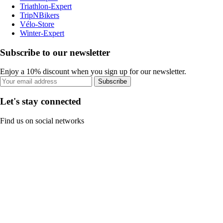
Triathlon-Expert
TripNBikers
Vélo-Store
Winter-Expert
Subscribe to our newsletter
Enjoy a 10% discount when you sign up for our newsletter.
Subscribe
Let's stay connected
Find us on social networks