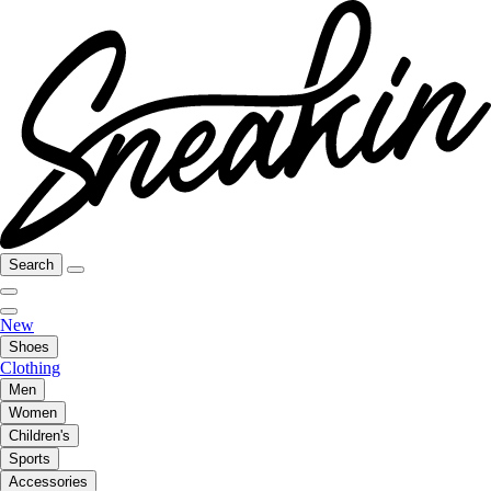
Search
New
Shoes
Clothing
Men
Women
Children's
Sports
Accessories