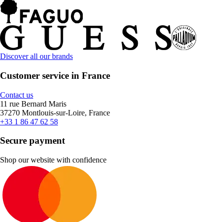
Discover all our brands
Customer service in France
Contact us
11 rue Bernard Maris
37270 Montlouis-sur-Loire, France
+33 1 86 47 62 58
Secure payment
Shop our website with confidence