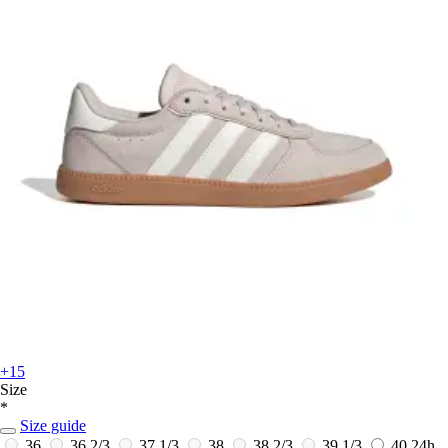
+15
Size
*
Size guide
36
36 2/3
37 1/3
38
38 2/3
39 1/3
40
24h