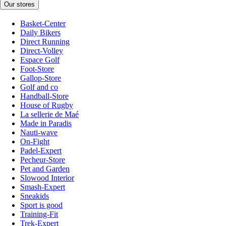
Our stores
Basket-Center
Daily Bikers
Direct Running
Direct-Volley
Espace Golf
Foot-Store
Gallop-Store
Golf and co
Handball-Store
House of Rugby
La sellerie de Maé
Made in Paradis
Nauti-wave
On-Fight
Padel-Expert
Pecheur-Store
Pet and Garden
Slowood Interior
Smash-Expert
Sneakids
Sport is good
Training-Fit
Trek-Expert