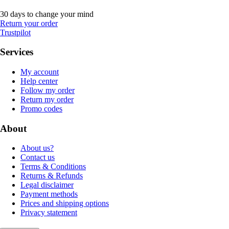
30 days to change your mind
Return your order
Trustpilot
Services
My account
Help center
Follow my order
Return my order
Promo codes
About
About us?
Contact us
Terms & Conditions
Returns & Refunds
Legal disclaimer
Payment methods
Prices and shipping options
Privacy statement