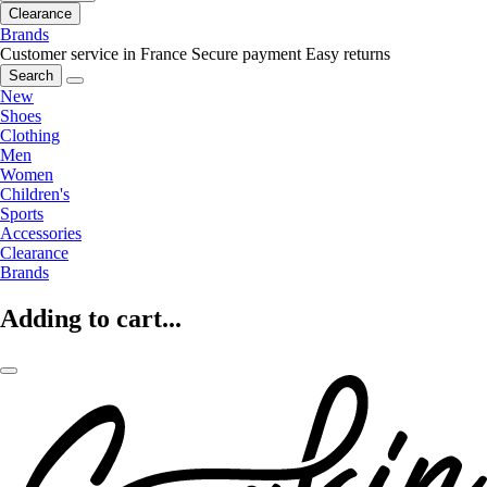
Clearance
Brands
Customer service in France
Secure payment
Easy returns
Search
New
Shoes
Clothing
Men
Women
Children's
Sports
Accessories
Clearance
Brands
Adding to cart...