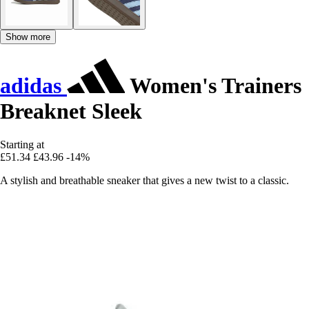
Show more
adidas
Women's Trainers
Breaknet Sleek
Starting at
£51.34
£43.96
-14%
A stylish and breathable sneaker that gives a new twist to a classic.