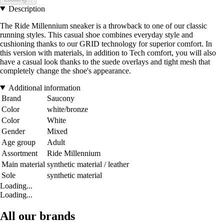
Description
The Ride Millennium sneaker is a throwback to one of our classic
running styles. This casual shoe combines everyday style and
cushioning thanks to our GRID technology for superior comfort. In
this version with materials, in addition to Tech comfort, you will also
have a casual look thanks to the suede overlays and tight mesh that
completely change the shoe's appearance.
Additional information
Brand
Saucony
Color
white/bronze
Color
White
Gender
Mixed
Age group
Adult
Assortment
Ride Millennium
Main material
synthetic material / leather
Sole
synthetic material
Loading...
Loading...
All our brands