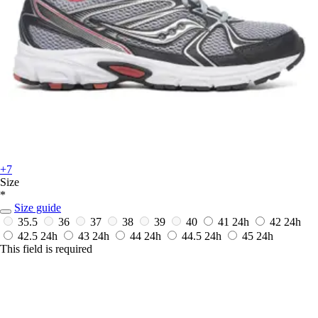
+7
Size
*
Size guide
35.5
36
37
38
39
40
41
24h
42
24h
42.5
24h
43
24h
44
24h
44.5
24h
45
24h
This field is required