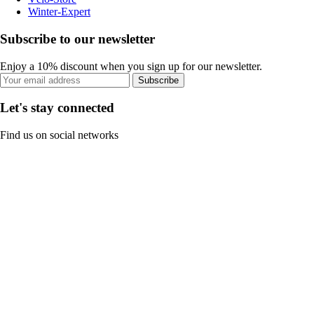
Winter-Expert
Subscribe to our newsletter
Enjoy a 10% discount when you sign up for our newsletter.
Subscribe
Let's stay connected
Find us on social networks