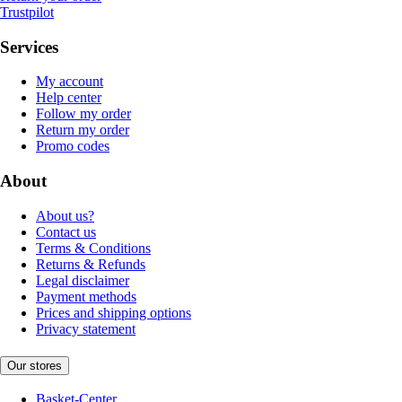
Trustpilot
Services
My account
Help center
Follow my order
Return my order
Promo codes
About
About us?
Contact us
Terms & Conditions
Returns & Refunds
Legal disclaimer
Payment methods
Prices and shipping options
Privacy statement
Our stores
Basket-Center