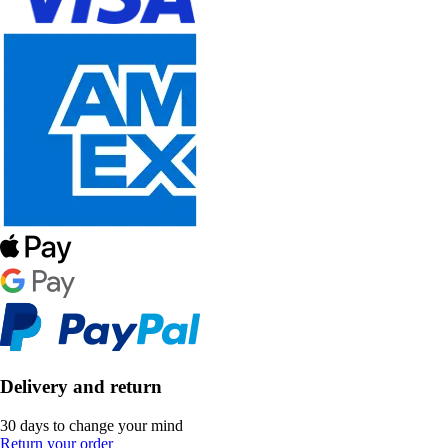
Delivery and return
30 days to change your mind
Return your order