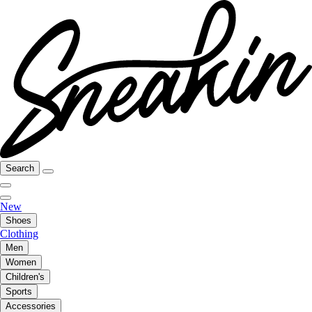
Search
New
Shoes
Clothing
Men
Women
Children's
Sports
Accessories