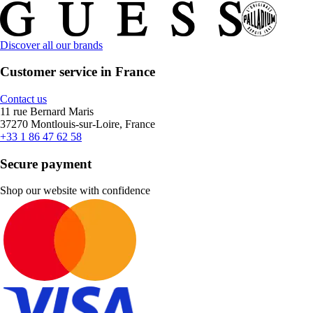
Discover all our brands
Customer service in France
Contact us
11 rue Bernard Maris
37270 Montlouis-sur-Loire, France
+33 1 86 47 62 58
Secure payment
Shop our website with confidence