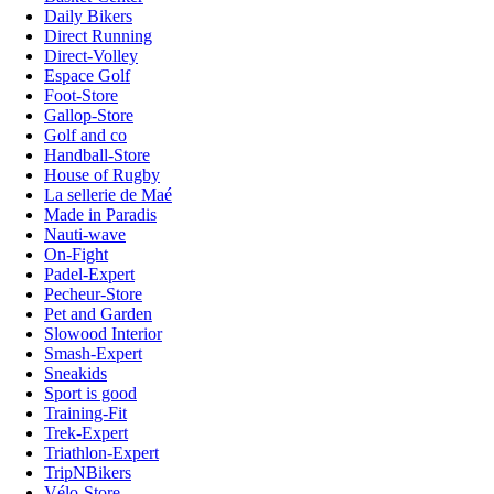
Daily Bikers
Direct Running
Direct-Volley
Espace Golf
Foot-Store
Gallop-Store
Golf and co
Handball-Store
House of Rugby
La sellerie de Maé
Made in Paradis
Nauti-wave
On-Fight
Padel-Expert
Pecheur-Store
Pet and Garden
Slowood Interior
Smash-Expert
Sneakids
Sport is good
Training-Fit
Trek-Expert
Triathlon-Expert
TripNBikers
Vélo-Store