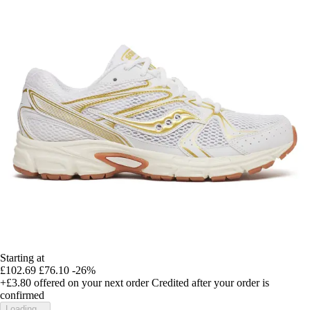
Starting at
£102.69
£76.10
-26%
+£3.80
offered on your next order
Credited after your order is
confirmed
Loading...