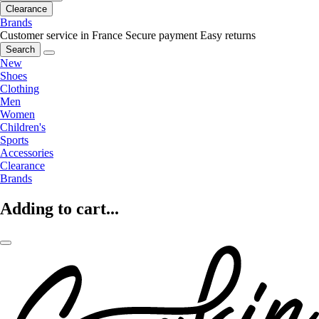
Clearance
Brands
Customer service in France
Secure payment
Easy returns
Search
New
Shoes
Clothing
Men
Women
Children's
Sports
Accessories
Clearance
Brands
Adding to cart...