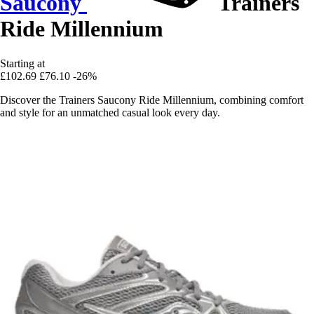
Saucony
Trainers
Ride Millennium
Starting at
£102.69
£76.10
-26%
Discover the Trainers Saucony Ride Millennium, combining comfort
and style for an unmatched casual look every day.