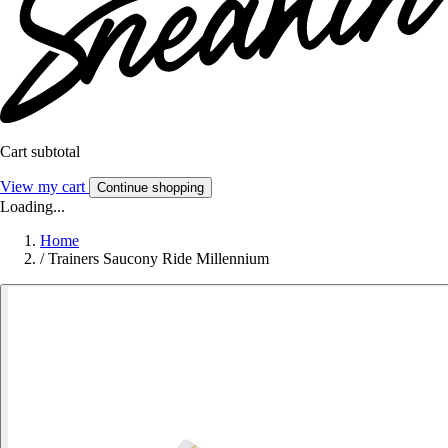
Cart subtotal
View my cart
Continue shopping
Loading...
Home
/
Trainers Saucony Ride Millennium