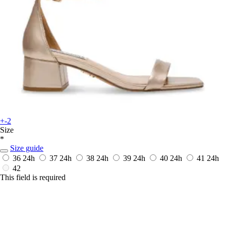
+-2
Size
*
Size guide
36
24h
37
24h
38
24h
39
24h
40
24h
41
24h
42
This field is required