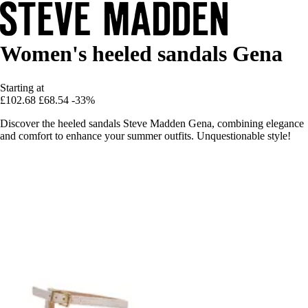
Women's heeled sandals Gena
Starting at
£102.68
£68.54
-33%
Discover the heeled sandals Steve Madden Gena, combining elegance
and comfort to enhance your summer outfits. Unquestionable style!