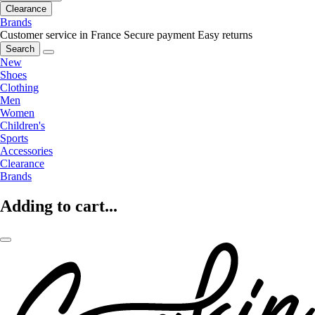
Clearance
Brands
Customer service in France
Secure payment
Easy returns
Search
New
Shoes
Clothing
Men
Women
Children's
Sports
Accessories
Clearance
Brands
Adding to cart...