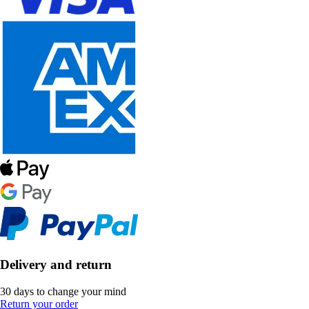
Delivery and return
30 days to change your mind
Return your order