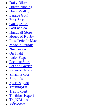
Daily Bikers
Direct Running
Direct-Volley
Espace Golf
Foot-Store
Gallop-Store
Golf and co
Handball-Store
House of Rugby
La sellerie de Maé
Made in Paradis
Nauti-wave
On-Fight
Padel-Expert
Pecheur-Store
Pet and Garden
Slowood Interior
Smash-Expert
Sneakids
Sport is good
Training-Fit
Trek-Expert
Triathlon-Expert
TripNBikers
Vélo-Store