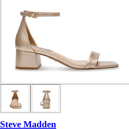
Steve Madden