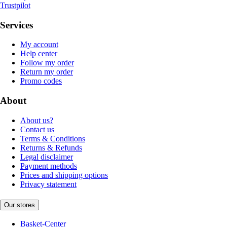
Trustpilot
Services
My account
Help center
Follow my order
Return my order
Promo codes
About
About us?
Contact us
Terms & Conditions
Returns & Refunds
Legal disclaimer
Payment methods
Prices and shipping options
Privacy statement
Our stores
Basket-Center