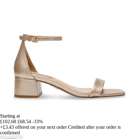
Starting at
£102.68
£68.54
-33%
+£3.43
offered on your next order
Credited after your order is
confirmed
Loading...