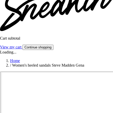
Cart subtotal
View my cart
Continue shopping
Loading...
Home
/
Women's heeled sandals Steve Madden Gena