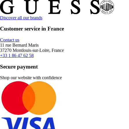
Discover all our brands
Customer service in France
Contact us
11 rue Bernard Maris
37270 Montlouis-sur-Loire, France
+33 1 86 47 62 58
Secure payment
Shop our website with confidence