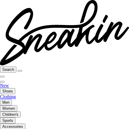
Search
New
Shoes
Clothing
Men
Women
Children's
Sports
Accessories