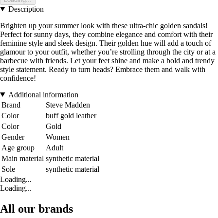
Description
Brighten up your summer look with these ultra-chic golden sandals!
Perfect for sunny days, they combine elegance and comfort with their
feminine style and sleek design. Their golden hue will add a touch of
glamour to your outfit, whether you’re strolling through the city or at a
barbecue with friends. Let your feet shine and make a bold and trendy
style statement. Ready to turn heads? Embrace them and walk with
confidence!
Additional information
Brand
Steve Madden
Color
buff gold leather
Color
Gold
Gender
Women
Age group
Adult
Main material
synthetic material
Sole
synthetic material
Loading...
Loading...
All our brands