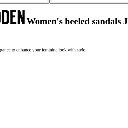
Women's heeled sandals 
gance to enhance your feminine look with style.