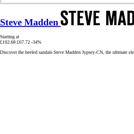
Steve Madden
Starting at
£102.68
£67.72
-34%
Discover the heeled sandals Steve Madden Jypsey-CN, the ultimate ele