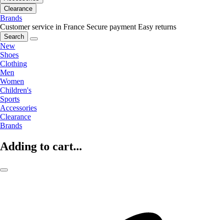
Clearance
Brands
Customer service in France
Secure payment
Easy returns
Search
New
Shoes
Clothing
Men
Women
Children's
Sports
Accessories
Clearance
Brands
Adding to cart...