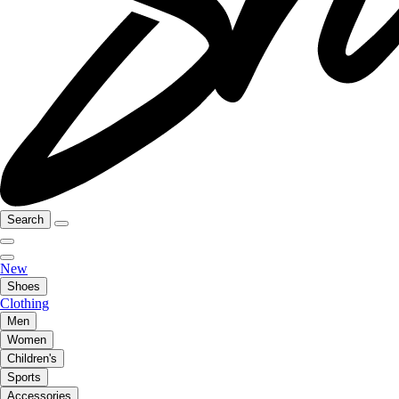
Search
New
Shoes
Clothing
Men
Women
Children's
Sports
Accessories