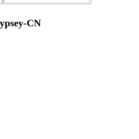
Jypsey-CN