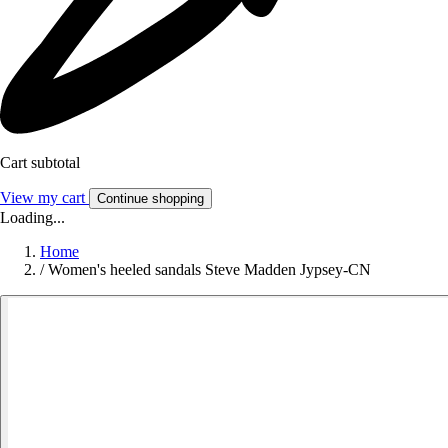
Cart subtotal
View my cart
Continue shopping
Loading...
Home
/
Women's heeled sandals Steve Madden Jypsey-CN