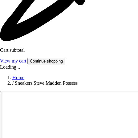
Cart subtotal
View my cart
Continue shopping
Loading...
Home
/
Sneakers Steve Madden Possess