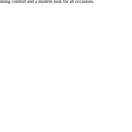
ining comfort and a modern look for all occasions.