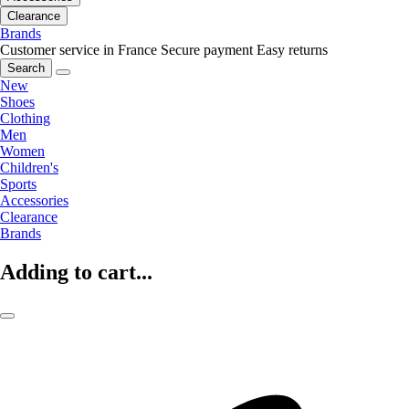
Clearance
Brands
Customer service in France
Secure payment
Easy returns
Search
New
Shoes
Clothing
Men
Women
Children's
Sports
Accessories
Clearance
Brands
Adding to cart...