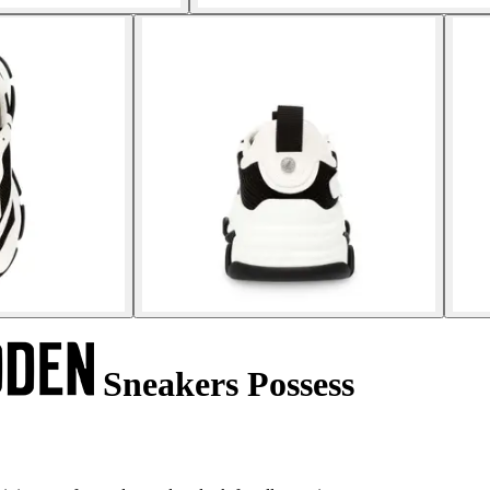
Sneakers Possess