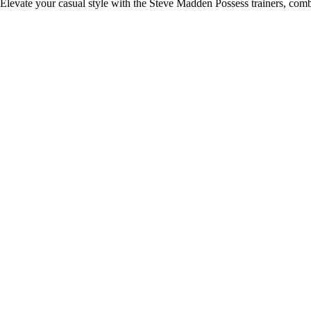
Elevate your casual style with the Steve Madden Possess trainers, comb