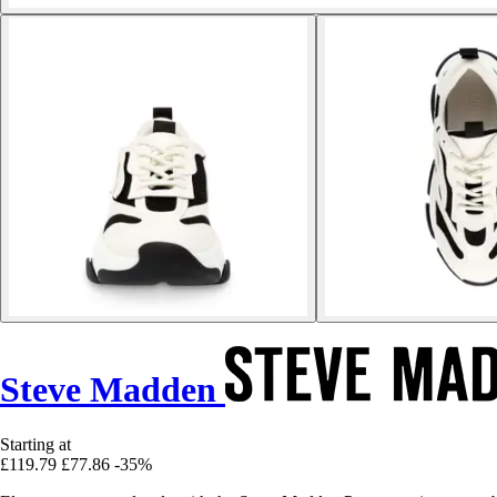
Steve Madden
Starting at
£119.79
£77.86
-35%