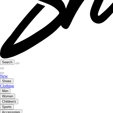
Search
New
Shoes
Clothing
Men
Women
Children's
Sports
Accessories