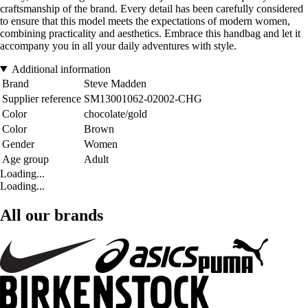
craftsmanship of the brand. Every detail has been carefully considered
to ensure that this model meets the expectations of modern women,
combining practicality and aesthetics. Embrace this handbag and let it
accompany you in all your daily adventures with style.
Additional information
Brand
Steve Madden
Supplier reference
SM13001062-02002-CHG
Color
chocolate/gold
Color
Brown
Gender
Women
Age group
Adult
Loading...
Loading...
All our brands