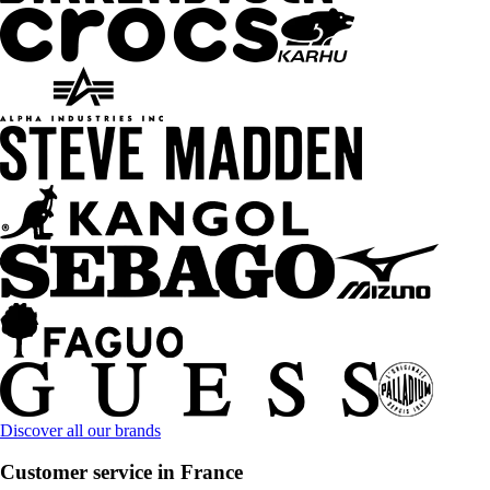
Discover all our brands
Customer service in France