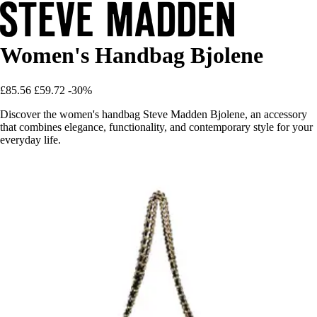
Women's Handbag Bjolene
£85.56
£59.72
-30%
Discover the women's handbag Steve Madden Bjolene, an accessory
that combines elegance, functionality, and contemporary style for your
everyday life.