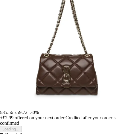
£85.56
£59.72
-30%
+£2.99
offered on your next order
Credited after your order is
confirmed
Loading...