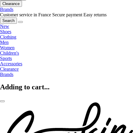
Clearance
Brands
Customer service in France
Secure payment
Easy returns
Search
New
Shoes
Clothing
Men
Women
Children's
Sports
Accessories
Clearance
Brands
Adding to cart...