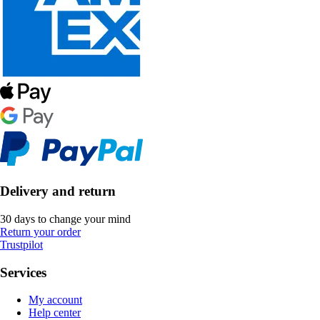
Delivery and return
30 days to change your mind
Return your order
Trustpilot
Services
My account
Help center