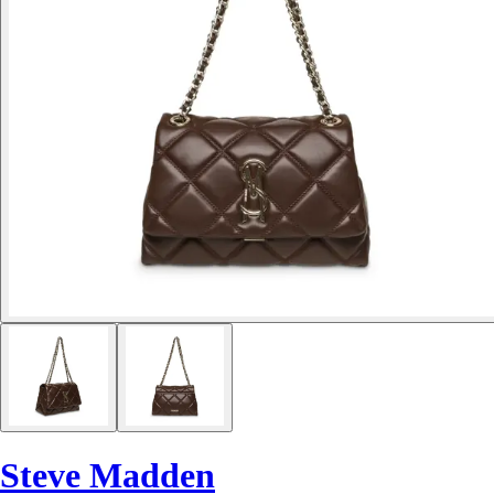
Steve Madden