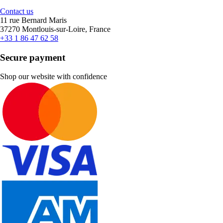
Contact us
11 rue Bernard Maris
37270 Montlouis-sur-Loire, France
+33 1 86 47 62 58
Secure payment
Shop our website with confidence