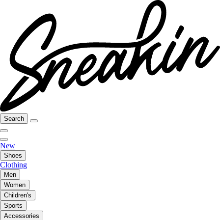
Search
New
Shoes
Clothing
Men
Women
Children's
Sports
Accessories