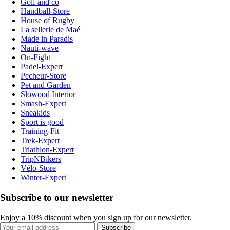
Golf and co
Handball-Store
House of Rugby
La sellerie de Maé
Made in Paradis
Nauti-wave
On-Fight
Padel-Expert
Pecheur-Store
Pet and Garden
Slowood Interior
Smash-Expert
Sneakids
Sport is good
Training-Fit
Trek-Expert
Triathlon-Expert
TripNBikers
Vélo-Store
Winter-Expert
Subscribe to our newsletter
Enjoy a 10% discount when you sign up for our newsletter.
Subscribe