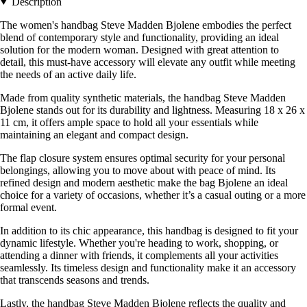
Description
The women's handbag Steve Madden Bjolene embodies the perfect
blend of contemporary style and functionality, providing an ideal
solution for the modern woman. Designed with great attention to
detail, this must-have accessory will elevate any outfit while meeting
the needs of an active daily life.
Made from quality synthetic materials, the handbag Steve Madden
Bjolene stands out for its durability and lightness. Measuring 18 x 26 x
11 cm, it offers ample space to hold all your essentials while
maintaining an elegant and compact design.
The flap closure system ensures optimal security for your personal
belongings, allowing you to move about with peace of mind. Its
refined design and modern aesthetic make the bag Bjolene an ideal
choice for a variety of occasions, whether it’s a casual outing or a more
formal event.
In addition to its chic appearance, this handbag is designed to fit your
dynamic lifestyle. Whether you're heading to work, shopping, or
attending a dinner with friends, it complements all your activities
seamlessly. Its timeless design and functionality make it an accessory
that transcends seasons and trends.
Lastly, the handbag Steve Madden Bjolene reflects the quality and