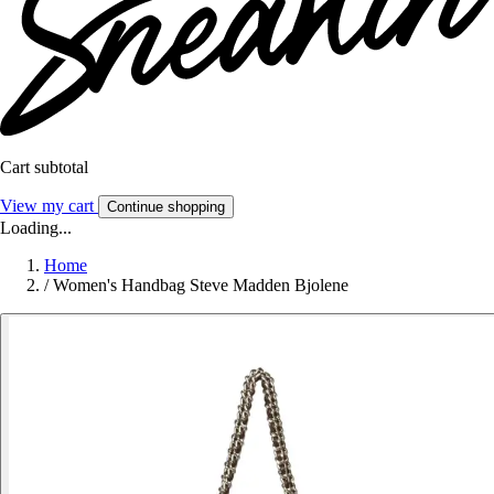
Cart subtotal
View my cart
Continue shopping
Loading...
Home
/
Women's Handbag Steve Madden Bjolene