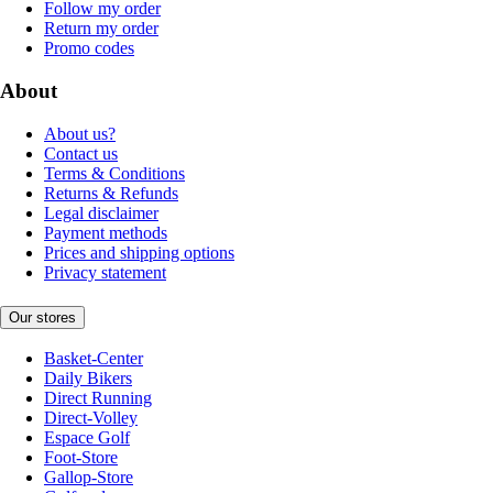
Follow my order
Return my order
Promo codes
About
About us?
Contact us
Terms & Conditions
Returns & Refunds
Legal disclaimer
Payment methods
Prices and shipping options
Privacy statement
Our stores
Basket-Center
Daily Bikers
Direct Running
Direct-Volley
Espace Golf
Foot-Store
Gallop-Store