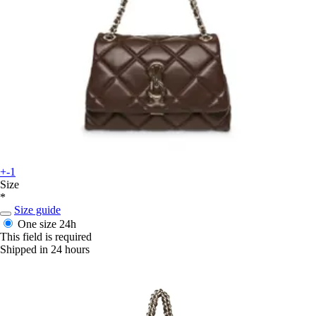
+-1
Size
*
Size guide
One size
24h
This field is required
Shipped in 24 hours