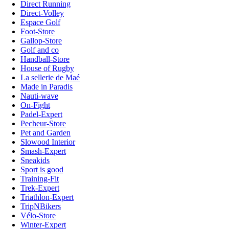
Direct Running
Direct-Volley
Espace Golf
Foot-Store
Gallop-Store
Golf and co
Handball-Store
House of Rugby
La sellerie de Maé
Made in Paradis
Nauti-wave
On-Fight
Padel-Expert
Pecheur-Store
Pet and Garden
Slowood Interior
Smash-Expert
Sneakids
Sport is good
Training-Fit
Trek-Expert
Triathlon-Expert
TripNBikers
Vélo-Store
Winter-Expert