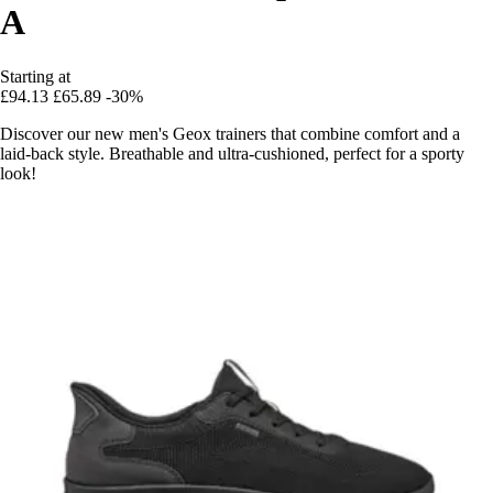
A
Starting at
£94.13
£65.89
-30%
Discover our new men's Geox trainers that combine comfort and a
laid-back style. Breathable and ultra-cushioned, perfect for a sporty
look!