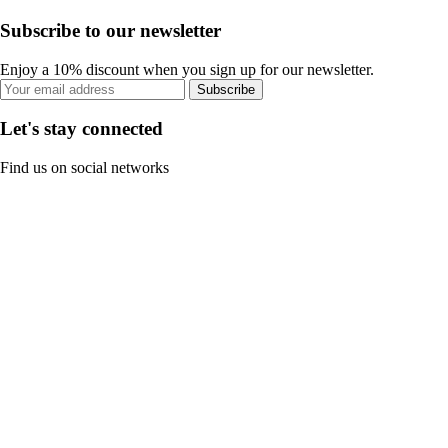
Subscribe to our newsletter
Enjoy a 10% discount when you sign up for our newsletter.
Subscribe
Let's stay connected
Find us on social networks