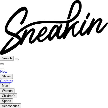
Search
New
Shoes
Clothing
Men
Women
Children's
Sports
Accessories