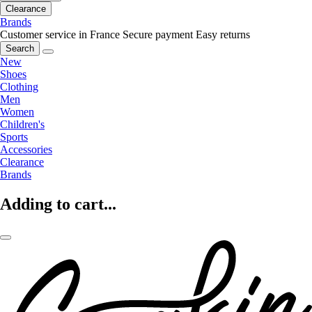
Clearance
Brands
Customer service in France
Secure payment
Easy returns
Search
New
Shoes
Clothing
Men
Women
Children's
Sports
Accessories
Clearance
Brands
Adding to cart...