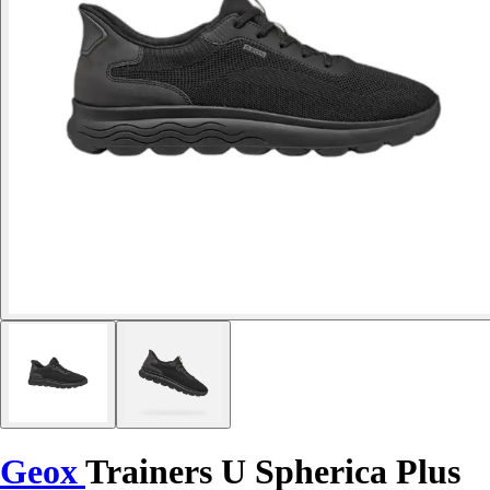
Geox
Trainers U Spherica Plus