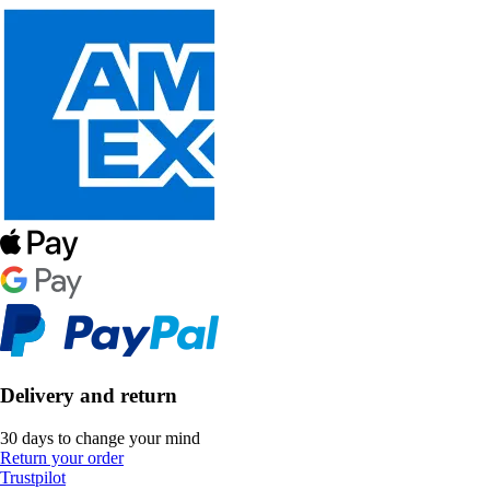
Delivery and return
30 days to change your mind
Return your order
Trustpilot