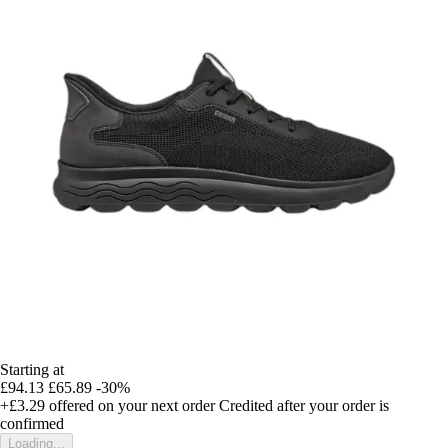
Starting at
£94.13
£65.89
-30%
+£3.29
offered on your next order
Credited after your order is
confirmed
Loading...