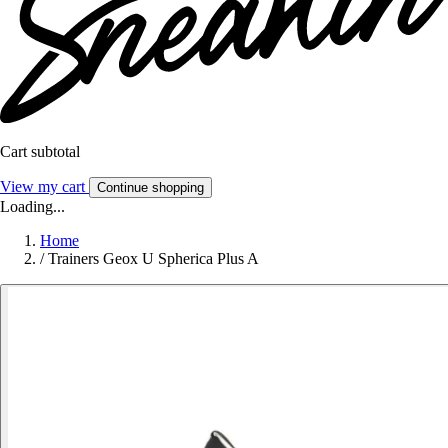
Cart subtotal
View my cart
Continue shopping
Loading...
Home
/
Trainers Geox U Spherica Plus A