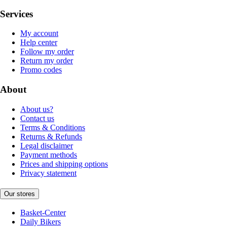
Services
My account
Help center
Follow my order
Return my order
Promo codes
About
About us?
Contact us
Terms & Conditions
Returns & Refunds
Legal disclaimer
Payment methods
Prices and shipping options
Privacy statement
Our stores
Basket-Center
Daily Bikers