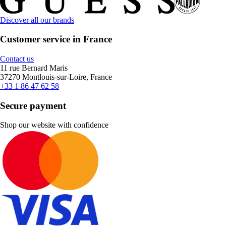
Discover all our brands
Customer service in France
Contact us
11 rue Bernard Maris
37270 Montlouis-sur-Loire, France
+33 1 86 47 62 58
Secure payment
Shop our website with confidence