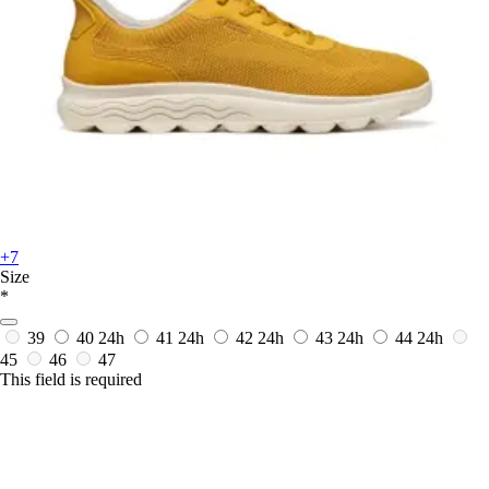
+7
Size
*
39
40
24h
41
24h
42
24h
43
24h
44
24h
45
46
47
This field is required