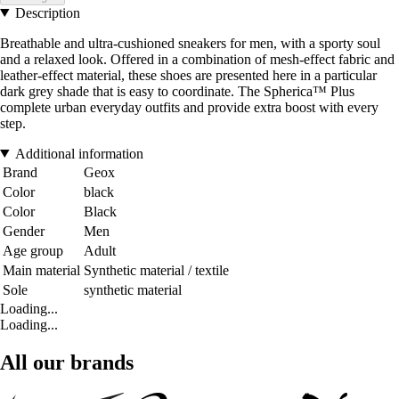
Description
Breathable and ultra-cushioned sneakers for men, with a sporty soul
and a relaxed look. Offered in a combination of mesh-effect fabric and
leather-effect material, these shoes are presented here in a particular
dark grey shade that is easy to coordinate. The Spherica™ Plus
complete urban everyday outfits and provide extra boost with every
step.
Additional information
Brand
Geox
Color
black
Color
Black
Gender
Men
Age group
Adult
Main material
Synthetic material / textile
Sole
synthetic material
Loading...
Loading...
All our brands