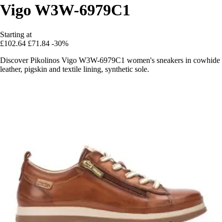
Vigo W3W-6979C1
Starting at
£102.64
£71.84
-30%
Discover Pikolinos Vigo W3W-6979C1 women's sneakers in cowhide
leather, pigskin and textile lining, synthetic sole.