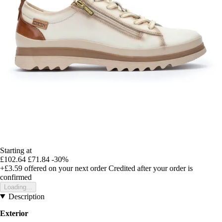
Starting at
£102.64
£71.84
-30%
+£3.59
offered on your next order
Credited after your order is
confirmed
Loading...
Description
Exterior