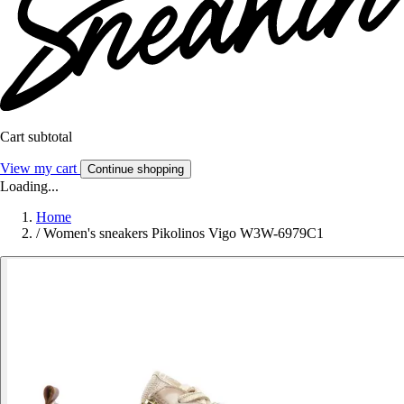
Cart subtotal
View my cart
Continue shopping
Loading...
Home
/
Women's sneakers Pikolinos Vigo W3W-6979C1