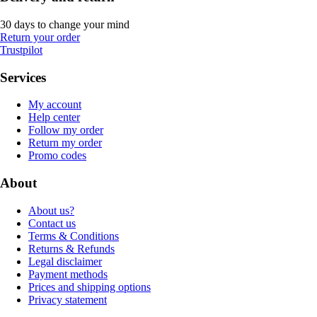
30 days to change your mind
Return your order
Trustpilot
Services
My account
Help center
Follow my order
Return my order
Promo codes
About
About us?
Contact us
Terms & Conditions
Returns & Refunds
Legal disclaimer
Payment methods
Prices and shipping options
Privacy statement