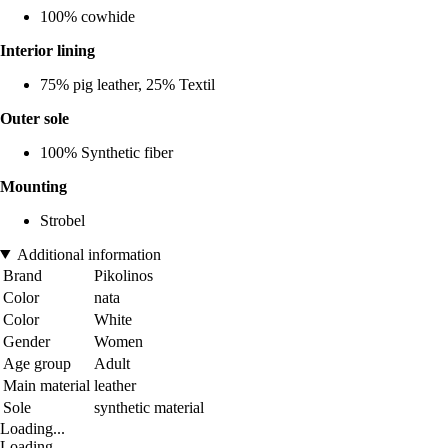
100% cowhide
Interior lining
75% pig leather, 25% Textil
Outer sole
100% Synthetic fiber
Mounting
Strobel
Additional information
Brand
Pikolinos
Color
nata
Color
White
Gender
Women
Age group
Adult
Main material
leather
Sole
synthetic material
Loading...
Loading...