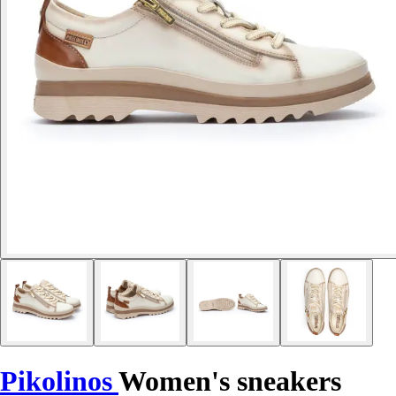
Pikolinos
Women's sneakers