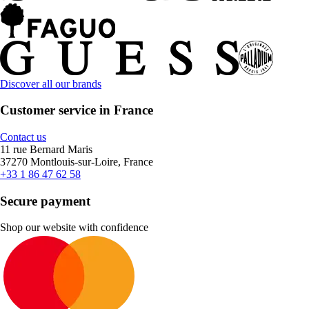
Discover all our brands
Customer service in France
Contact us
11 rue Bernard Maris
37270 Montlouis-sur-Loire, France
+33 1 86 47 62 58
Secure payment
Shop our website with confidence