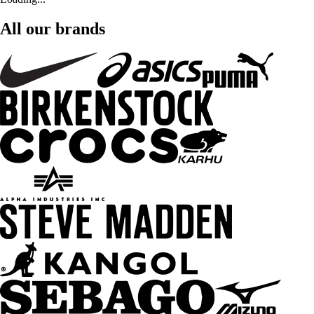
All our brands