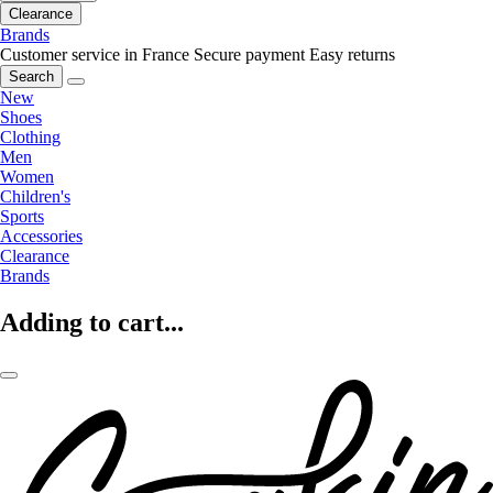
Clearance
Brands
Customer service in France
Secure payment
Easy returns
Search
New
Shoes
Clothing
Men
Women
Children's
Sports
Accessories
Clearance
Brands
Adding to cart...