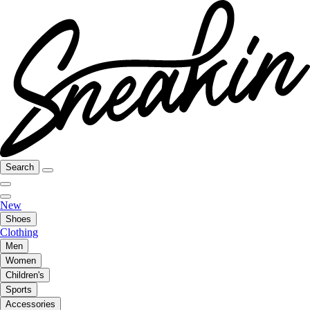
Search
New
Shoes
Clothing
Men
Women
Children's
Sports
Accessories