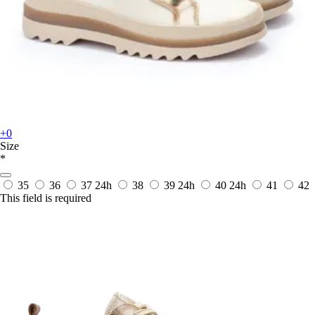
+0
Size
*
35
36
37
24h
38
39
24h
40
24h
41
42
This field is required