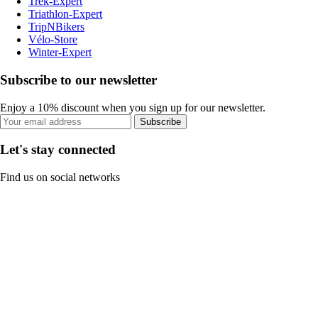
Trek-Expert
Triathlon-Expert
TripNBikers
Vélo-Store
Winter-Expert
Subscribe to our newsletter
Enjoy a 10% discount when you sign up for our newsletter.
Subscribe
Let's stay connected
Find us on social networks