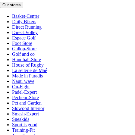
Our stores
Basket-Center
Daily Bikers
Direct Running
Direct-Volley
Espace Golf
Foot-Store
Gallop-Store
Golf and co
Handball-Store
House of Rugby
La sellerie de Maé
Made in Paradis
Nauti-wave
On-Fight
Padel-Expert
Pecheur-Store
Pet and Garden
Slowood Interior
Smash-Expert
Sneakids
Sport is good
Training-Fit