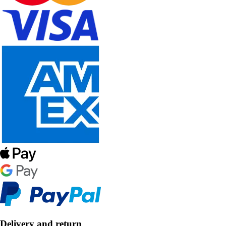
Delivery and return