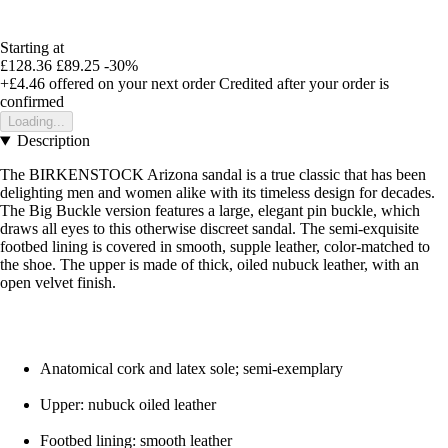
Starting at
£128.36
£89.25
-30%
+£4.46
offered on your next order
Credited after your order is
confirmed
Loading...
Description
The BIRKENSTOCK Arizona sandal is a true classic that has been
delighting men and women alike with its timeless design for decades.
The Big Buckle version features a large, elegant pin buckle, which
draws all eyes to this otherwise discreet sandal. The semi-exquisite
footbed lining is covered in smooth, supple leather, color-matched to
the shoe. The upper is made of thick, oiled nubuck leather, with an
open velvet finish.
Anatomical cork and latex sole; semi-exemplary
Upper: nubuck oiled leather
Footbed lining: smooth leather