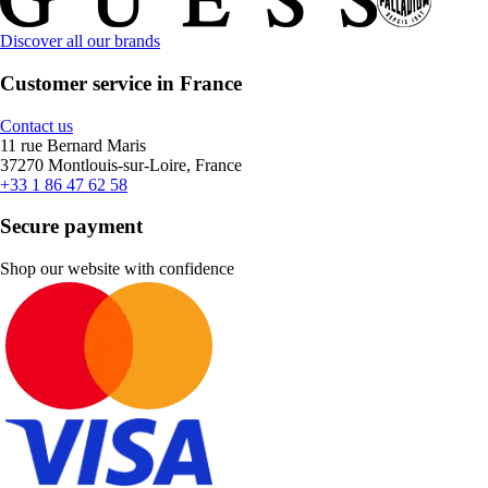
Discover all our brands
Customer service in France
Contact us
11 rue Bernard Maris
37270 Montlouis-sur-Loire, France
+33 1 86 47 62 58
Secure payment
Shop our website with confidence