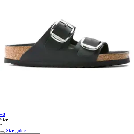
+0
Size
*
Size guide