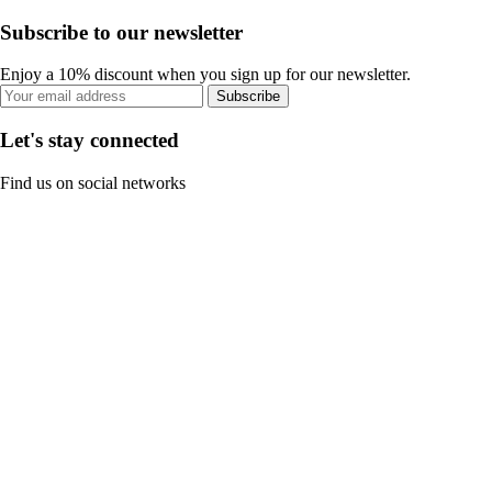
Subscribe to our newsletter
Enjoy a 10% discount when you sign up for our newsletter.
Subscribe
Let's stay connected
Find us on social networks