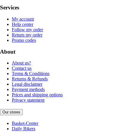
Services
My account
Help center
Follow my order
Return my order
Promo codes
About
About us?
Contact us
Terms & Conditions
Returns & Refunds
Legal disclaimer
Payment methods
Prices and shipping options
Privacy statement
Our stores
Basket-Center
Daily Bikers