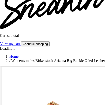
Cart subtotal
View my cart
Continue shopping
Loading...
Home
/
Women's mules Birkenstock Arizona Big Buckle Oiled Leather