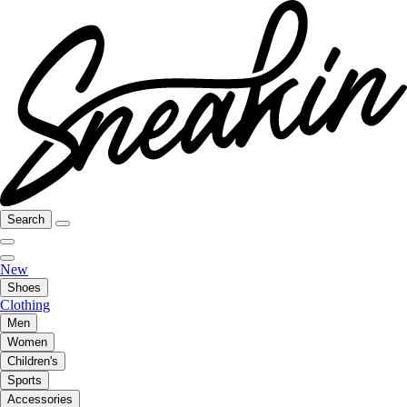
Search
New
Shoes
Clothing
Men
Women
Children's
Sports
Accessories