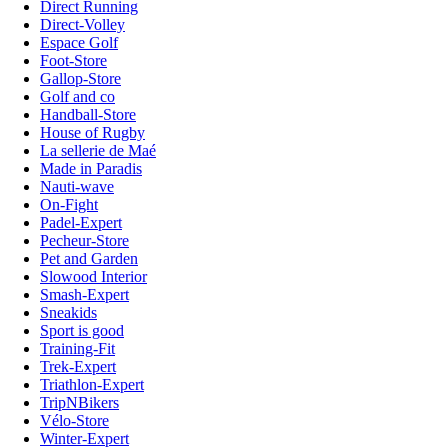
Direct Running
Direct-Volley
Espace Golf
Foot-Store
Gallop-Store
Golf and co
Handball-Store
House of Rugby
La sellerie de Maé
Made in Paradis
Nauti-wave
On-Fight
Padel-Expert
Pecheur-Store
Pet and Garden
Slowood Interior
Smash-Expert
Sneakids
Sport is good
Training-Fit
Trek-Expert
Triathlon-Expert
TripNBikers
Vélo-Store
Winter-Expert