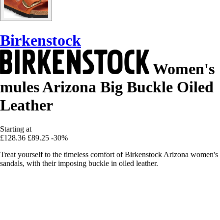
Birkenstock
Women's
mules Arizona Big Buckle Oiled
Leather
Starting at
£128.36
£89.25
-30%
Treat yourself to the timeless comfort of Birkenstock Arizona women's
sandals, with their imposing buckle in oiled leather.