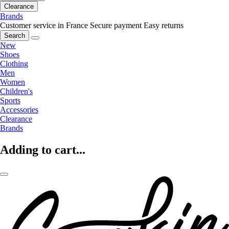
Clearance
Brands
Customer service in France
Secure payment
Easy returns
Search
New
Shoes
Clothing
Men
Women
Children's
Sports
Accessories
Clearance
Brands
Adding to cart...