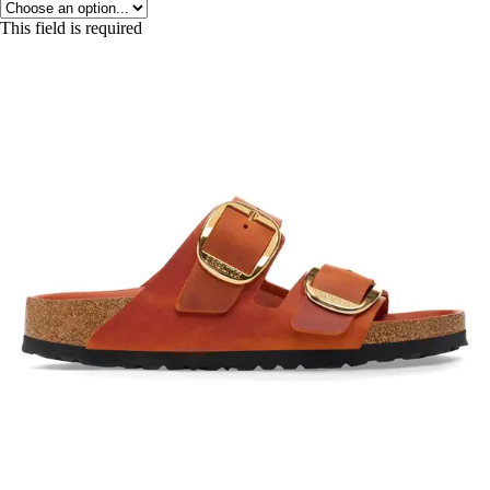
This field is required