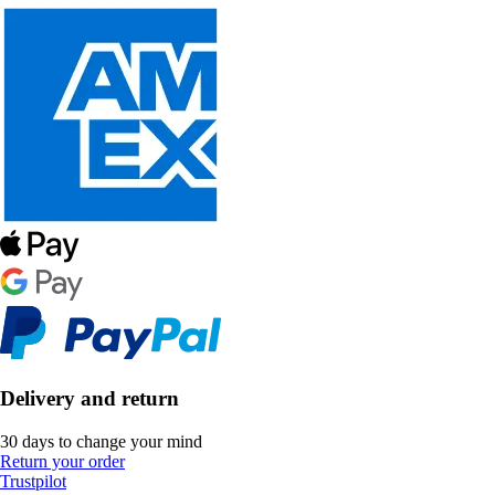
Delivery and return
30 days to change your mind
Return your order
Trustpilot