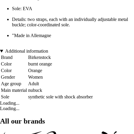
Sole: EVA
Details: two straps, each with an individually adjustable metal
buckle; color-coordinated sole.
"Made in Allemagne
Additional information
Brand
Birkenstock
Color
burnt orange
Color
Orange
Gender
Women
Age group
Adult
Main material
nubuck
Sole
synthetic sole with shock absorber
Loading...
Loading...
All our brands