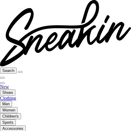
Search
New
Shoes
Clothing
Men
Women
Children's
Sports
Accessories