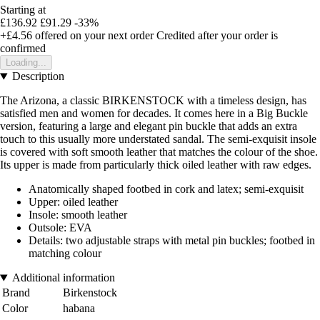
Starting at
£136.92
£91.29
-33%
+£4.56
offered on your next order
Credited after your order is
confirmed
Loading...
Description
The Arizona, a classic BIRKENSTOCK with a timeless design, has
satisfied men and women for decades. It comes here in a Big Buckle
version, featuring a large and elegant pin buckle that adds an extra
touch to this usually more understated sandal. The semi-exquisit insole
is covered with soft smooth leather that matches the colour of the shoe.
Its upper is made from particularly thick oiled leather with raw edges.
Anatomically shaped footbed in cork and latex; semi-exquisit
Upper: oiled leather
Insole: smooth leather
Outsole: EVA
Details: two adjustable straps with metal pin buckles; footbed in
matching colour
Additional information
Brand
Birkenstock
Color
habana