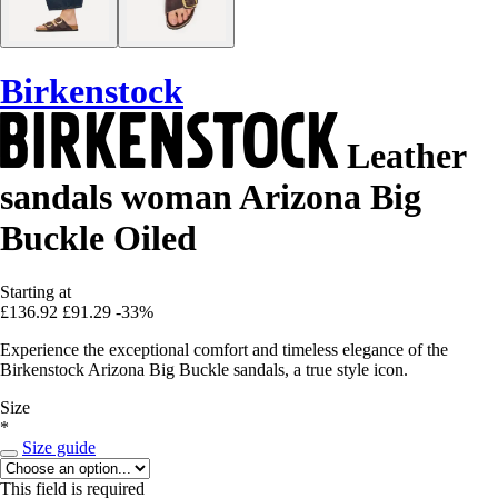
Birkenstock
Leather
sandals woman Arizona Big
Buckle Oiled
Starting at
£136.92
£91.29
-33%
Experience the exceptional comfort and timeless elegance of the
Birkenstock Arizona Big Buckle sandals, a true style icon.
Size
*
Size guide
This field is required