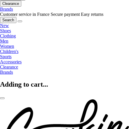
Clearance
Brands
Customer service in France
Secure payment
Easy returns
Search
New
Shoes
Clothing
Men
Women
Children's
Sports
Accessories
Clearance
Brands
Adding to cart...