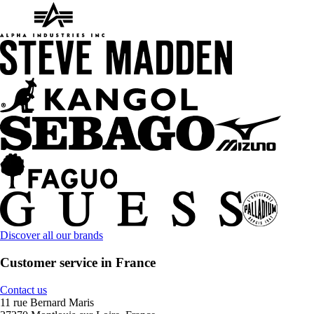
Discover all our brands
Customer service in France
Contact us
11 rue Bernard Maris