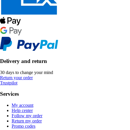
Delivery and return
30 days to change your mind
Return your order
Trustpilot
Services
My account
Help center
Follow my order
Return my order
Promo codes