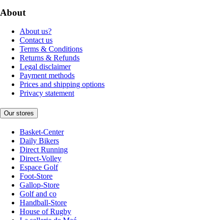
About
About us?
Contact us
Terms & Conditions
Returns & Refunds
Legal disclaimer
Payment methods
Prices and shipping options
Privacy statement
Our stores
Basket-Center
Daily Bikers
Direct Running
Direct-Volley
Espace Golf
Foot-Store
Gallop-Store
Golf and co
Handball-Store
House of Rugby