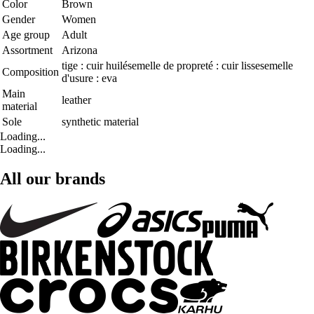
Color
Brown
Gender
Women
Age group
Adult
Assortment
Arizona
tige : cuir huilésemelle de propreté : cuir lissesemelle
Composition
d'usure : eva
Main
leather
material
Sole
synthetic material
Loading...
Loading...
All our brands