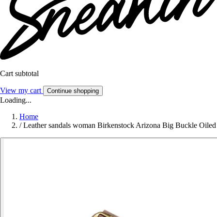
Cart subtotal
View my cart
Continue shopping
Loading...
Home
/
Leather sandals woman Birkenstock Arizona Big Buckle Oiled