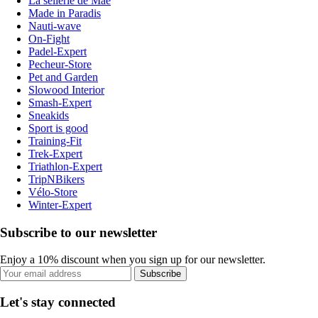
La sellerie de Maé
Made in Paradis
Nauti-wave
On-Fight
Padel-Expert
Pecheur-Store
Pet and Garden
Slowood Interior
Smash-Expert
Sneakids
Sport is good
Training-Fit
Trek-Expert
Triathlon-Expert
TripNBikers
Vélo-Store
Winter-Expert
Subscribe to our newsletter
Enjoy a 10% discount when you sign up for our newsletter.
Subscribe
Let's stay connected