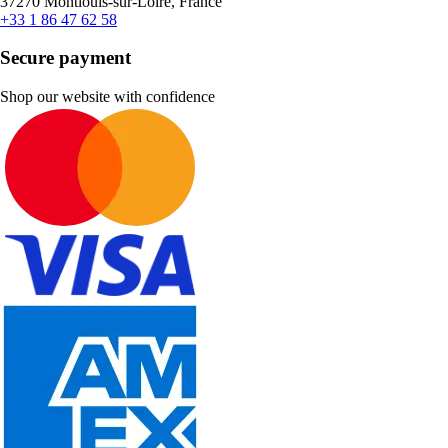
37270 Montlouis-sur-Loire, France
+33 1 86 47 62 58
Secure payment
Shop our website with confidence