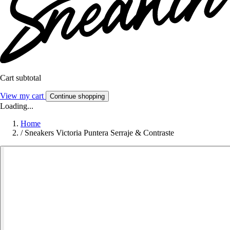
Cart subtotal
View my cart
Continue shopping
Loading...
Home
/
Sneakers Victoria Puntera Serraje & Contraste