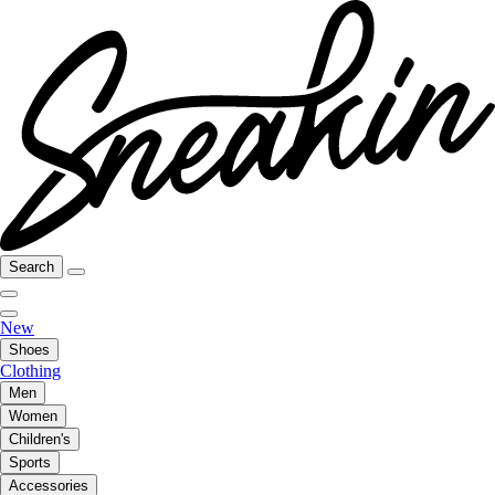
Search
New
Shoes
Clothing
Men
Women
Children's
Sports
Accessories