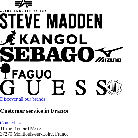
Discover all our brands
Customer service in France
Contact us
11 rue Bernard Maris
37270 Montlouis-sur-Loire, France