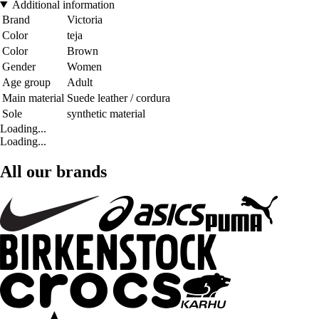
Additional information
Brand
Victoria
Color
teja
Color
Brown
Gender
Women
Age group
Adult
Main material
Suede leather / cordura
Sole
synthetic material
Loading...
Loading...
All our brands