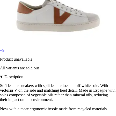
+9
Product unavailable
All variants are sold out
Description
Soft leather sneakers with split leather toe and off-white sole. With
victoria
V on the side and matching heel detail. Made in Espagne with
soles composed of vegetable oils rather than mineral oils, reducing
their impact on the environment.
Now with a more ergonomic insole made from recycled materials.