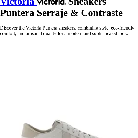
Victoria
Sneakers
Puntera Serraje & Contraste
Discover the Victoria Puntera sneakers, combining style, eco-friendly
comfort, and artisanal quality for a modern and sophisticated look.