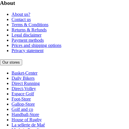
About
About us?
Contact us
Terms & Conditions
Returns & Refunds
Legal disclaimer
Payment methods
Prices and shipping options
Privacy statement
Our stores
Basket-Center
Daily Bikers
Direct Running
Direct-Volley
Espace Golf
Foot-Store
Gallop-Store
Golf and co
Handball-Store
House of Rugby
La sellerie de Maé