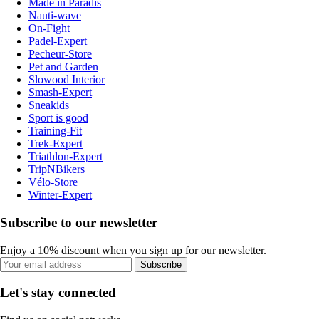
Made in Paradis
Nauti-wave
On-Fight
Padel-Expert
Pecheur-Store
Pet and Garden
Slowood Interior
Smash-Expert
Sneakids
Sport is good
Training-Fit
Trek-Expert
Triathlon-Expert
TripNBikers
Vélo-Store
Winter-Expert
Subscribe to our newsletter
Enjoy a 10% discount when you sign up for our newsletter.
Subscribe
Let's stay connected