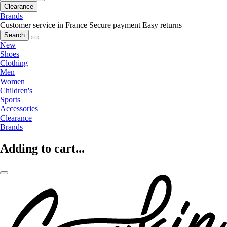
Clearance
Brands
Customer service in France
Secure payment
Easy returns
Search
New
Shoes
Clothing
Men
Women
Children's
Sports
Accessories
Clearance
Brands
Adding to cart...