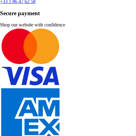
+33 1 86 47 62 58
Secure payment
Shop our website with confidence