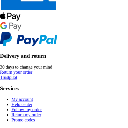
Delivery and return
30 days to change your mind
Return your order
Trustpilot
Services
My account
Help center
Follow my order
Return my order
Promo codes