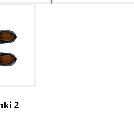
nki 2