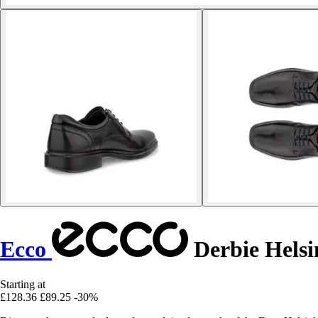
Ecco
Derbie Helsi
Starting at
£128.36
£89.25
-30%