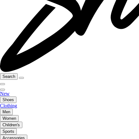
Search
New
Shoes
Clothing
Men
Women
Children's
Sports
Accessories