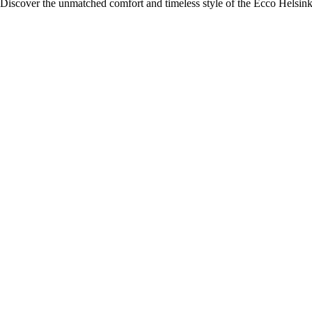
Discover the unmatched comfort and timeless style of the Ecco Helsink