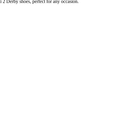
i 2 Derby shoes, perfect for any occasion.