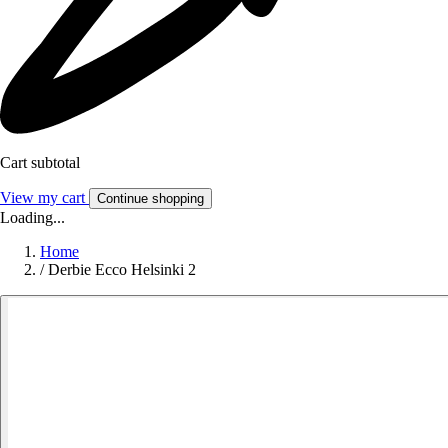
Cart subtotal
View my cart
Continue shopping
Loading...
Home
/
Derbie Ecco Helsinki 2