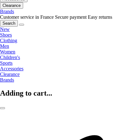
Clearance
Brands
Customer service in France
Secure payment
Easy returns
Search
New
Shoes
Clothing
Men
Women
Children's
Sports
Accessories
Clearance
Brands
Adding to cart...