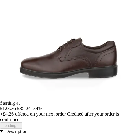
Starting at
£128.36
£85.24
-34%
+£4.26
offered on your next order
Credited after your order is
confirmed
Loading...
Description