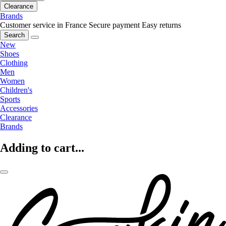
Clearance
Brands
Customer service in France
Secure payment
Easy returns
Search
New
Shoes
Clothing
Men
Women
Children's
Sports
Accessories
Clearance
Brands
Adding to cart...