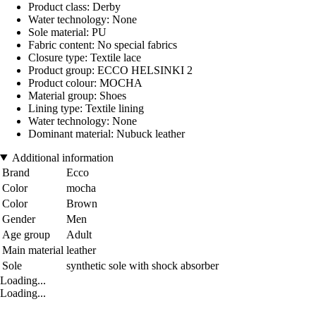
Product class: Derby
Water technology: None
Sole material: PU
Fabric content: No special fabrics
Closure type: Textile lace
Product group: ECCO HELSINKI 2
Product colour: MOCHA
Material group: Shoes
Lining type: Textile lining
Water technology: None
Dominant material: Nubuck leather
Additional information
Brand
Ecco
Color
mocha
Color
Brown
Gender
Men
Age group
Adult
Main material
leather
Sole
synthetic sole with shock absorber
Loading...
Loading...