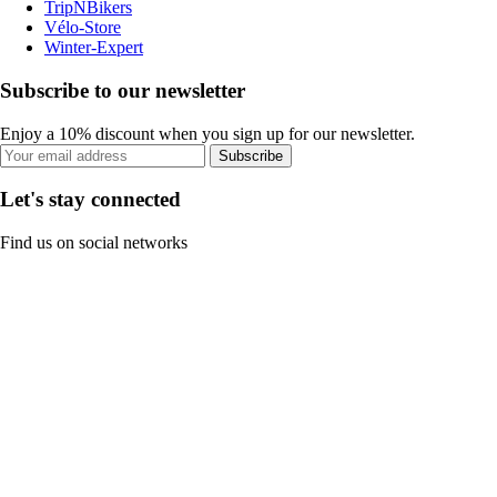
TripNBikers
Vélo-Store
Winter-Expert
Subscribe to our newsletter
Enjoy a 10% discount when you sign up for our newsletter.
Subscribe
Let's stay connected
Find us on social networks