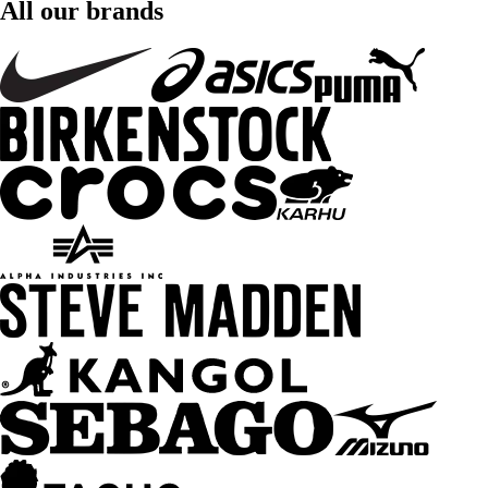
All our brands