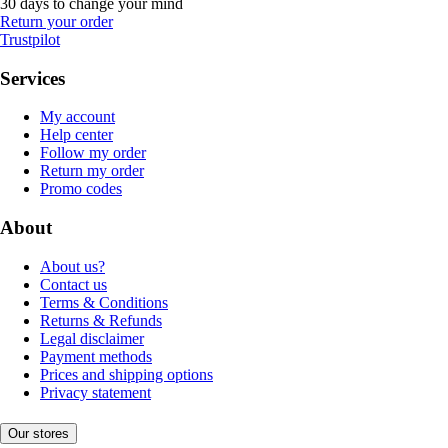
30 days to change your mind
Return your order
Trustpilot
Services
My account
Help center
Follow my order
Return my order
Promo codes
About
About us?
Contact us
Terms & Conditions
Returns & Refunds
Legal disclaimer
Payment methods
Prices and shipping options
Privacy statement
Our stores