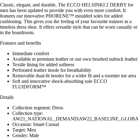
Classic, elegant, and durable. The ECCO HELSINKI 2 DERBY for
men has been updated to provide you with even more comfort. It
features our innovative PHORENE™ moulded soles for added
cushioning. This gives you the feeling of your favourite trainers in a
timeless dress shoe. It offers versatile style that can be worn casually or
in the boardroom.
Features and benefits
Immediate comfort
Available in premium leather or our own brushed nubuck leather
Textile lining for added softness
Perforated leather insole for breathability
Removable dual-fit insoles for a wider fit and a roomier toe area
Soft and innovative shock-absorbing sole ECCO
FLUIDFORM™
Details
Collection segment: Dress
Collection type:
AW21_NATIONAL_DEMAND|AW22_BASELINE_GLOBAL|
Occasion: Smart Casual
Target: Men
Gender: Male