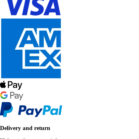
Delivery and return