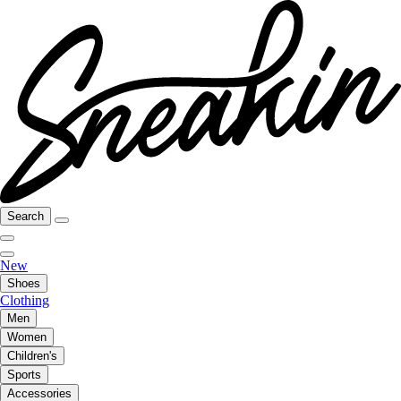
Search
New
Shoes
Clothing
Men
Women
Children's
Sports
Accessories