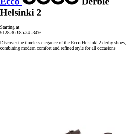
Ecco
Derbie
Helsinki 2
Starting at
£128.36
£85.24
-34%
Discover the timeless elegance of the Ecco Helsinki 2 derby shoes,
combining modern comfort and refined style for all occasions.