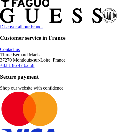
Discover all our brands
Customer service in France
Contact us
11 rue Bernard Maris
37270 Montlouis-sur-Loire, France
+33 1 86 47 62 58
Secure payment
Shop our website with confidence