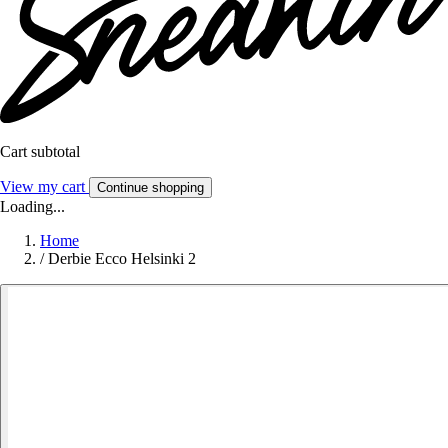
Cart subtotal
View my cart
Continue shopping
Loading...
Home
/
Derbie Ecco Helsinki 2