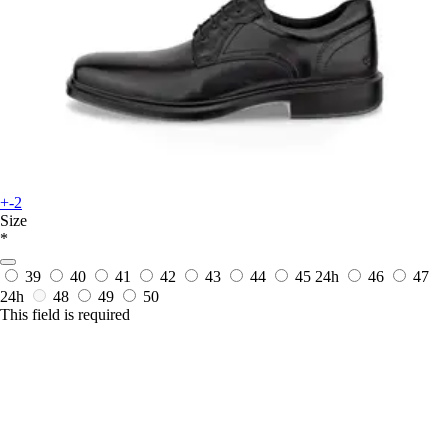
+-2
Size
*
39
40
41
42
43
44
45
24h
46
47
24h
48
49
50
This field is required