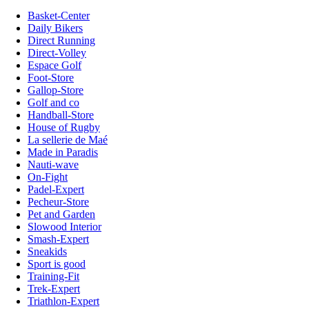
Basket-Center
Daily Bikers
Direct Running
Direct-Volley
Espace Golf
Foot-Store
Gallop-Store
Golf and co
Handball-Store
House of Rugby
La sellerie de Maé
Made in Paradis
Nauti-wave
On-Fight
Padel-Expert
Pecheur-Store
Pet and Garden
Slowood Interior
Smash-Expert
Sneakids
Sport is good
Training-Fit
Trek-Expert
Triathlon-Expert