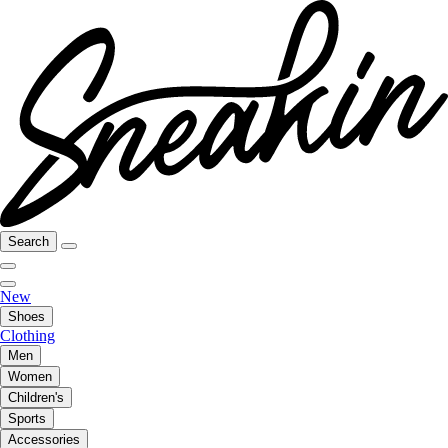
Search
New
Shoes
Clothing
Men
Women
Children's
Sports
Accessories