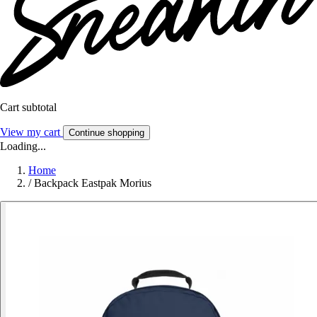
Cart subtotal
View my cart
Continue shopping
Loading...
Home
/
Backpack Eastpak Morius