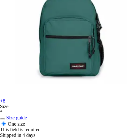
+8
Size
*
Size guide
One size
This field is required
Shipped in 4 days