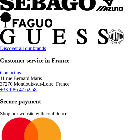
Discover all our brands
Customer service in France
Contact us
11 rue Bernard Maris
37270 Montlouis-sur-Loire, France
+33 1 86 47 62 58
Secure payment
Shop our website with confidence