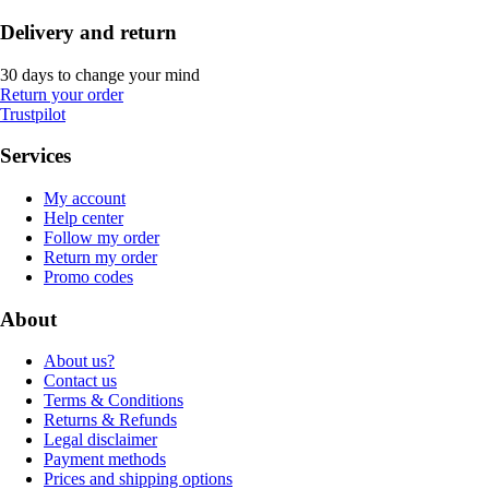
Delivery and return
30 days to change your mind
Return your order
Trustpilot
Services
My account
Help center
Follow my order
Return my order
Promo codes
About
About us?
Contact us
Terms & Conditions
Returns & Refunds
Legal disclaimer
Payment methods
Prices and shipping options