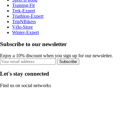
Training-Fit
Trek-Expert
Triathlon-Expert
TripNBikers
Vélo-Store
Winter-Expert
Subscribe to our newsletter
Enjoy a 10% discount when you sign up for our newsletter.
Subscribe
Let's stay connected
Find us on social networks