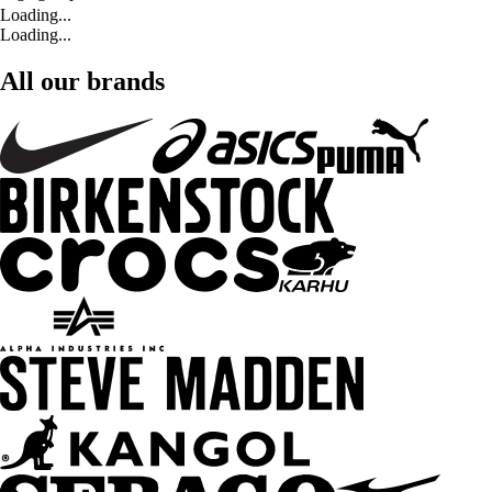
Loading...
Loading...
All our brands