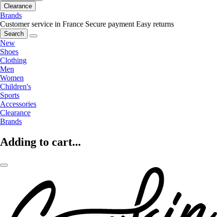
Clearance
Brands
Customer service in France
Secure payment
Easy returns
Search
New
Shoes
Clothing
Men
Women
Children's
Sports
Accessories
Clearance
Brands
Adding to cart...