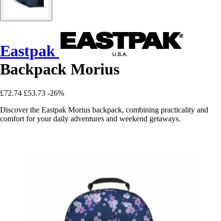
Eastpak
Backpack Morius
£72.74
£53.73
-26%
Discover the Eastpak Morius backpack, combining practicality and
comfort for your daily adventures and weekend getaways.