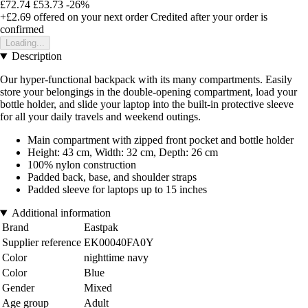
£72.74
£53.73
-26%
+£2.69
offered on your next order
Credited after your order is
confirmed
Loading...
Description
Our hyper-functional backpack with its many compartments. Easily
store your belongings in the double-opening compartment, load your
bottle holder, and slide your laptop into the built-in protective sleeve
for all your daily travels and weekend outings.
Main compartment with zipped front pocket and bottle holder
Height: 43 cm, Width: 32 cm, Depth: 26 cm
100% nylon construction
Padded back, base, and shoulder straps
Padded sleeve for laptops up to 15 inches
Additional information
Brand
Eastpak
Supplier reference
EK00040FA0Y
Color
nighttime navy
Color
Blue
Gender
Mixed
Age group
Adult