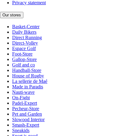
Privacy statement
Our stores
Basket-Center
Daily Bikers
Direct Running
Direct-Volley
Espace Golf
Foot-Store
Gallop-Store
Golf and co
Handball-Store
House of Rugby
La sellerie de Maé
Made in Paradis
Nauti-wave
On-Fight
Padel-Expert
Pecheur-Store
Pet and Garden
Slowood Interior
Smash-Expert
Sneakids
Sport is good