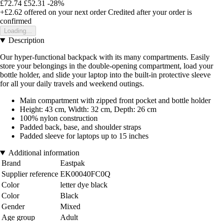
£72.74
£52.31
-28%
+£2.62
offered on your next order
Credited after your order is
confirmed
Loading...
Description
Our hyper-functional backpack with its many compartments. Easily
store your belongings in the double-opening compartment, load your
bottle holder, and slide your laptop into the built-in protective sleeve
for all your daily travels and weekend outings.
Main compartment with zipped front pocket and bottle holder
Height: 43 cm, Width: 32 cm, Depth: 26 cm
100% nylon construction
Padded back, base, and shoulder straps
Padded sleeve for laptops up to 15 inches
Additional information
Brand
Eastpak
Supplier reference
EK00040FC0Q
Color
letter dye black
Color
Black
Gender
Mixed
Age group
Adult