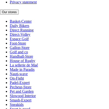
Privacy statement
Our stores
Basket-Center
Daily Bikers
Direct Running
Direct-Volley
Espace Golf
Foot-Store
Gallop-Store
Golf and co
Handball-Store
House of Rugby
La sellerie de Maé
Made in Paradis
Nauti-wave
On-Fight
Padel-Expert
Pecheur-Store
Pet and Garden
Slowood Interior
Smash-Expert
Sneakids
Sport is good