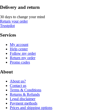
Delivery and return
30 days to change your mind
Return your order
Trustpilot
Services
My account
Help center
Follow my order
Return my order
Promo codes
About
About us?
Contact us
Terms & Conditions
Returns & Refunds
Legal disclaimer
Payment methods
Prices and shipping options