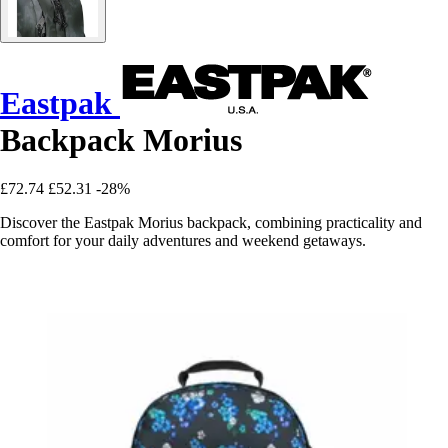
Eastpak
Backpack Morius
£72.74
£52.31
-28%
Discover the Eastpak Morius backpack, combining practicality and
comfort for your daily adventures and weekend getaways.