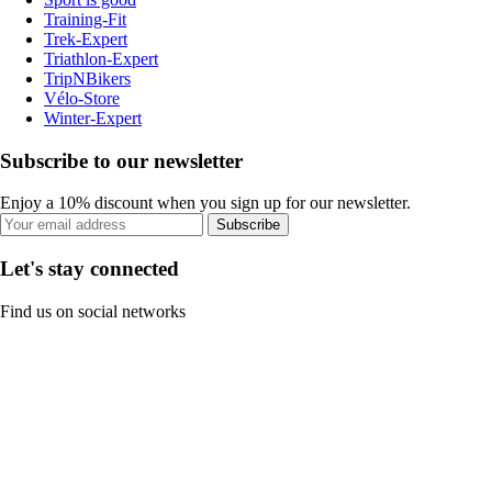
Training-Fit
Trek-Expert
Triathlon-Expert
TripNBikers
Vélo-Store
Winter-Expert
Subscribe to our newsletter
Enjoy a 10% discount when you sign up for our newsletter.
Subscribe
Let's stay connected
Find us on social networks