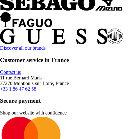
Discover all our brands
Customer service in France
Contact us
11 rue Bernard Maris
37270 Montlouis-sur-Loire, France
+33 1 86 47 62 58
Secure payment
Shop our website with confidence