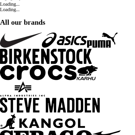
Loading...
Loading...
All our brands