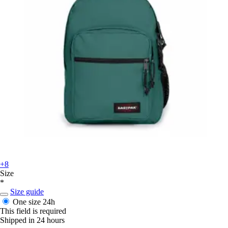
+8
Size
*
Size guide
One size
24h
This field is required
Shipped in 24 hours