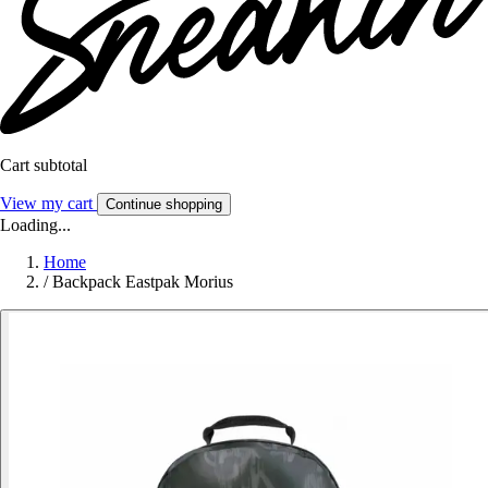
Cart subtotal
View my cart
Continue shopping
Loading...
Home
/
Backpack Eastpak Morius