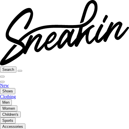
Search
New
Shoes
Clothing
Men
Women
Children's
Sports
Accessories