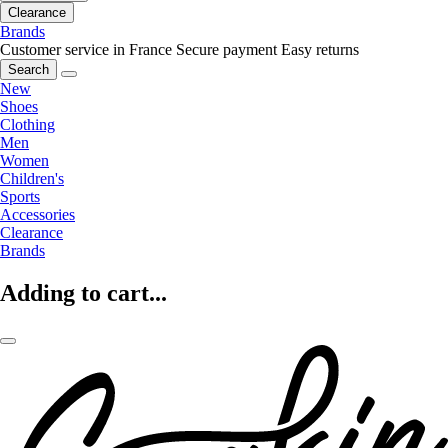
Clearance
Brands
Customer service in France
Secure payment
Easy returns
Search
New
Shoes
Clothing
Men
Women
Children's
Sports
Accessories
Clearance
Brands
Adding to cart...