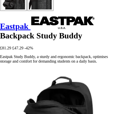
Eastpak
Backpack Study Buddy
£81.29
£47.29
-42%
Eastpak Study Buddy, a sturdy and ergonomic backpack, optimises
storage and comfort for demanding students on a daily basis.