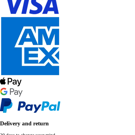
Delivery and return