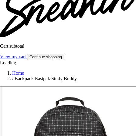
Cart subtotal
View my cart
Continue shopping
Loading...
Home
/
Backpack Eastpak Study Buddy