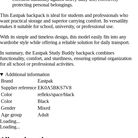
protecting personal belongings.
This Eastpak backpack is ideal for students and professionals who
want practical storage and superior carrying comfort. Its versatility
makes it suitable for school, university, or professional use.
With its simple and timeless design, this model easily fits into any
wardrobe style while offering a reliable solution for daily transport.
In summary, the Eastpak Study Buddy backpack combines
functionality, comfort, and sturdiness, ensuring optimal organization
for all school or professional activities.
Additional information
Brand
Eastpak
Supplier reference
EK0A5BKS7V8
Color
refleks/space/black
Color
Black
Gender
Mixed
Age group
Adult
Loading...
Loading...