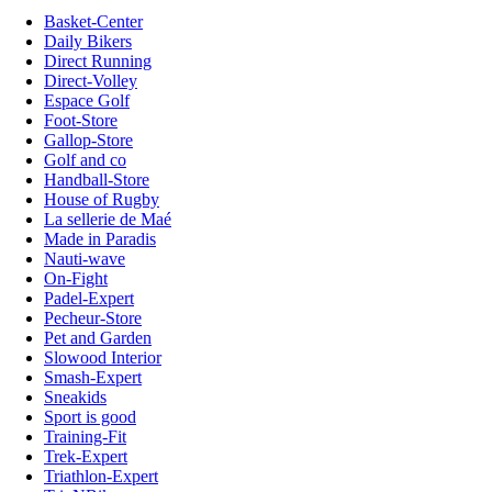
Basket-Center
Daily Bikers
Direct Running
Direct-Volley
Espace Golf
Foot-Store
Gallop-Store
Golf and co
Handball-Store
House of Rugby
La sellerie de Maé
Made in Paradis
Nauti-wave
On-Fight
Padel-Expert
Pecheur-Store
Pet and Garden
Slowood Interior
Smash-Expert
Sneakids
Sport is good
Training-Fit
Trek-Expert
Triathlon-Expert