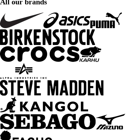
All our brands