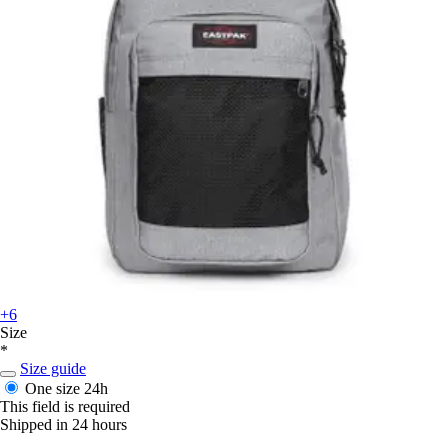
+6
Size
*
Size guide
One size
24h
This field is required
Shipped in 24 hours