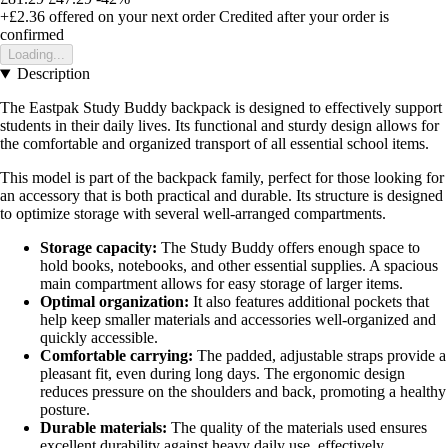
+£2.36
offered on your next order
Credited after your order is
confirmed
Loading...
Description
The Eastpak Study Buddy backpack is designed to effectively support
students in their daily lives. Its functional and sturdy design allows for
the comfortable and organized transport of all essential school items.
This model is part of the backpack family, perfect for those looking for
an accessory that is both practical and durable. Its structure is designed
to optimize storage with several well-arranged compartments.
Storage capacity:
The Study Buddy offers enough space to
hold books, notebooks, and other essential supplies. A spacious
main compartment allows for easy storage of larger items.
Optimal organization:
It also features additional pockets that
help keep smaller materials and accessories well-organized and
quickly accessible.
Comfortable carrying:
The padded, adjustable straps provide a
pleasant fit, even during long days. The ergonomic design
reduces pressure on the shoulders and back, promoting a healthy
posture.
Durable materials:
The quality of the materials used ensures
excellent durability against heavy daily use, effectively