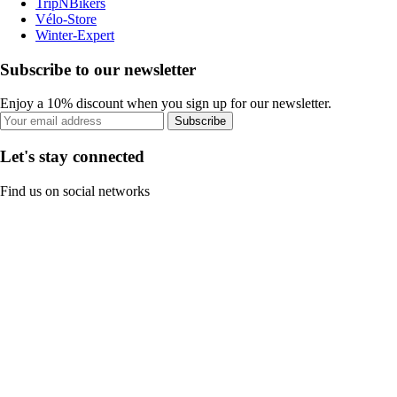
TripNBikers
Vélo-Store
Winter-Expert
Subscribe to our newsletter
Enjoy a 10% discount when you sign up for our newsletter.
Subscribe
Let's stay connected
Find us on social networks