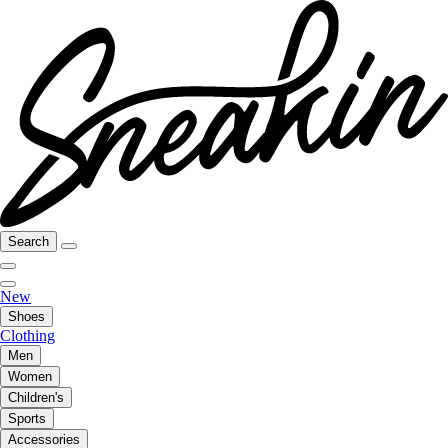
Search
New
Shoes
Clothing
Men
Women
Children's
Sports
Accessories