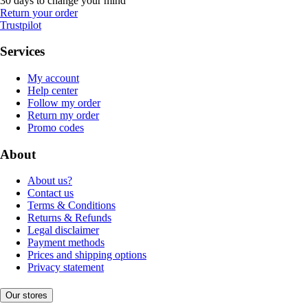
30 days to change your mind
Return your order
Trustpilot
Services
My account
Help center
Follow my order
Return my order
Promo codes
About
About us?
Contact us
Terms & Conditions
Returns & Refunds
Legal disclaimer
Payment methods
Prices and shipping options
Privacy statement
Our stores