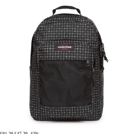
£81.29
£47.29
-42%