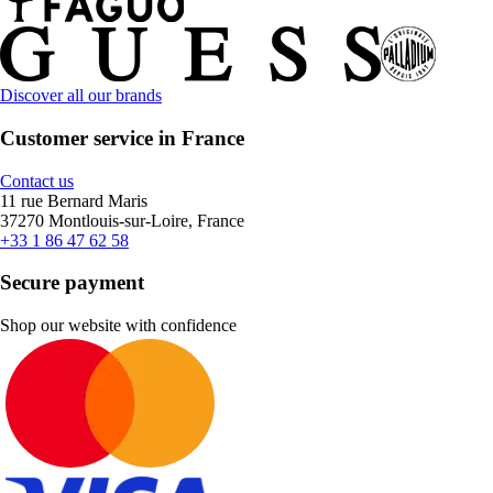
Discover all our brands
Customer service in France
Contact us
11 rue Bernard Maris
37270 Montlouis-sur-Loire, France
+33 1 86 47 62 58
Secure payment
Shop our website with confidence