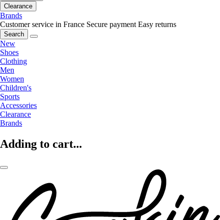
Clearance
Brands
Customer service in France
Secure payment
Easy returns
Search
New
Shoes
Clothing
Men
Women
Children's
Sports
Accessories
Clearance
Brands
Adding to cart...