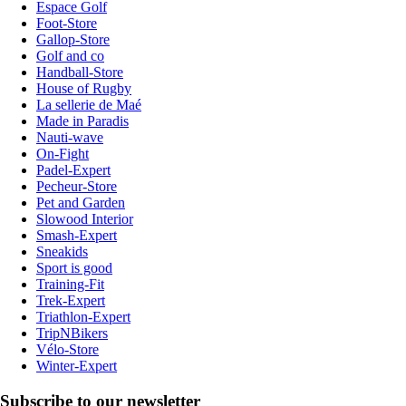
Espace Golf
Foot-Store
Gallop-Store
Golf and co
Handball-Store
House of Rugby
La sellerie de Maé
Made in Paradis
Nauti-wave
On-Fight
Padel-Expert
Pecheur-Store
Pet and Garden
Slowood Interior
Smash-Expert
Sneakids
Sport is good
Training-Fit
Trek-Expert
Triathlon-Expert
TripNBikers
Vélo-Store
Winter-Expert
Subscribe to our newsletter