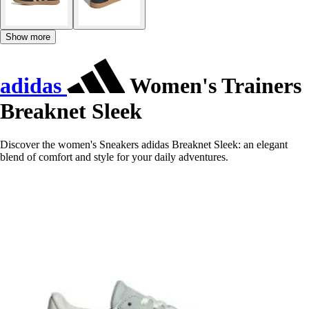
Show more
adidas
Women's Trainers
Breaknet Sleek
Discover the women's Sneakers adidas Breaknet Sleek: an elegant
blend of comfort and style for your daily adventures.