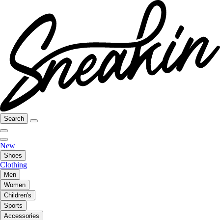
Search
New
Shoes
Clothing
Men
Women
Children's
Sports
Accessories