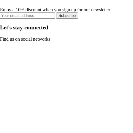
Enjoy a 10% discount when you sign up for our newsletter.
Subscribe
Let's stay connected
Find us on social networks