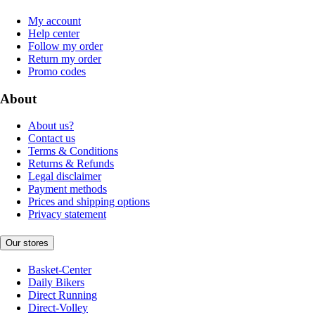
My account
Help center
Follow my order
Return my order
Promo codes
About
About us?
Contact us
Terms & Conditions
Returns & Refunds
Legal disclaimer
Payment methods
Prices and shipping options
Privacy statement
Our stores
Basket-Center
Daily Bikers
Direct Running
Direct-Volley