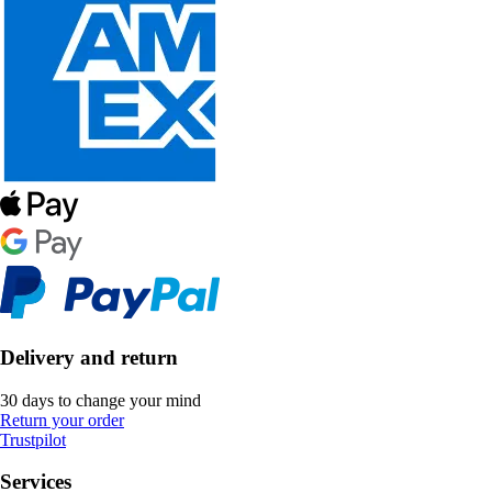
Delivery and return
30 days to change your mind
Return your order
Trustpilot
Services