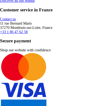
Discover all our brands
Customer service in France
Contact us
11 rue Bernard Maris
37270 Montlouis-sur-Loire, France
+33 1 86 47 62 58
Secure payment
Shop our website with confidence