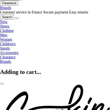
Clearance
Brands
Customer service in France
Secure payment
Easy returns
Search
New
Shoes
Clothing
Men
Women
Children's
Sports
Accessories
Clearance
Brands
Adding to cart...