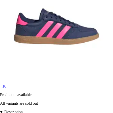
+16
Product unavailable
All variants are sold out
Description