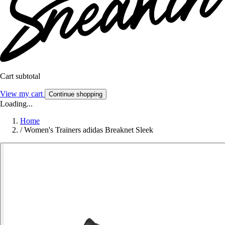
Cart subtotal
View my cart
Continue shopping
Loading...
Home
/
Women's Trainers adidas Breaknet Sleek