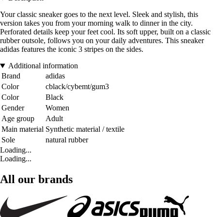
Your classic sneaker goes to the next level. Sleek and stylish, this
version takes you from your morning walk to dinner in the city.
Perforated details keep your feet cool. Its soft upper, built on a classic
rubber outsole, follows you on your daily adventures. This sneaker
adidas features the iconic 3 stripes on the sides.
Additional information
Brand
adidas
Color
cblack/cybemt/gum3
Color
Black
Gender
Women
Age group
Adult
Main material
Synthetic material / textile
Sole
natural rubber
Loading...
Loading...
All our brands