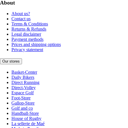
About
About us?
Contact us
Terms & Conditions
Returns & Refunds
Legal disclaimer
Payment methods
Prices and shipping options
Privacy statement
Our stores
Basket-Center
Daily Bikers
Direct Running
Direct-Volley
Espace Golf
Foot-Store
Gallop-Store
Golf and co
Handball-Store
House of Rugby
La sellerie de Maé