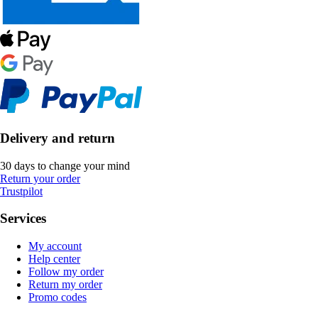
Delivery and return
30 days to change your mind
Return your order
Trustpilot
Services
My account
Help center
Follow my order
Return my order
Promo codes