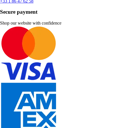
+33 1 86 47 62 58
Secure payment
Shop our website with confidence