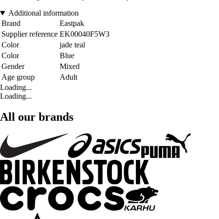
Additional information
Brand
Eastpak
Supplier reference
EK00040F5W3
Color
jade teal
Color
Blue
Gender
Mixed
Age group
Adult
Loading...
Loading...
All our brands