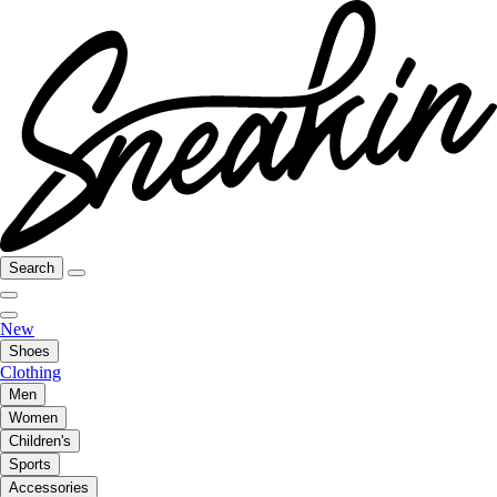
Search
New
Shoes
Clothing
Men
Women
Children's
Sports
Accessories