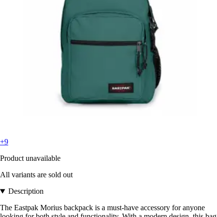
+9
Product unavailable
All variants are sold out
Description
The Eastpak Morius backpack is a must-have accessory for anyone
looking for both style and functionality. With a modern design, this bag