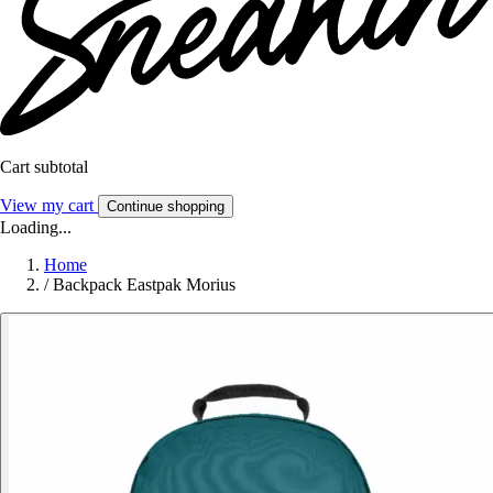
Cart subtotal
View my cart
Continue shopping
Loading...
Home
/
Backpack Eastpak Morius