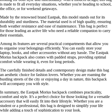
is made to fit all everyday situations, whether you're heading to school,
the office, or for weekend getaways.
Made by the renowned brand Eastpak, this model stands out for its
durability and sturdiness. The material used is of high quality, ensuring
both weather resistance and ease of maintenance. This bag is perfect
for those leading an active life who need a reliable companion to carry
their essentials.
Among its features are several practical compartments that allow you
to organise your belongings efficiently. You can easily store your
laptop, books, and other accessories without any hassle. The Eastpak
Morius backpack also comes with padded straps, providing optimal
comfort while wearing it, even for long periods.
The carefully finished details and contemporary design make this bag
an aesthetic choice for fashion lovers. Whether you are roaming the
bustling streets of the city or enjoying a day in nature, this backpack
will accompany you with style.
In summary, the Eastpak Morius backpack combines practicality,
comfort and style. It’s a perfect choice for those looking for a versatile
accessory that will easily fit into their lifestyle. Whether you are a
student or a professional, this bag is designed to simplify your life
while adding a touch of sophistication to your look.