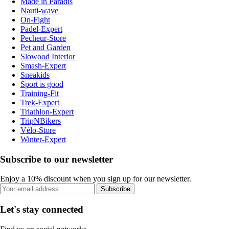
Made in Paradis
Nauti-wave
On-Fight
Padel-Expert
Pecheur-Store
Pet and Garden
Slowood Interior
Smash-Expert
Sneakids
Sport is good
Training-Fit
Trek-Expert
Triathlon-Expert
TripNBikers
Vélo-Store
Winter-Expert
Subscribe to our newsletter
Enjoy a 10% discount when you sign up for our newsletter.
Subscribe
Let's stay connected