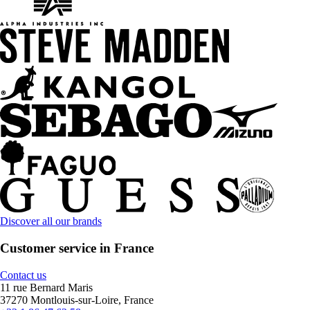
Discover all our brands
Customer service in France
Contact us
11 rue Bernard Maris
37270 Montlouis-sur-Loire, France