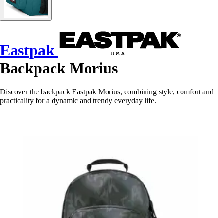
Eastpak
Backpack Morius
Discover the backpack Eastpak Morius, combining style, comfort and
practicality for a dynamic and trendy everyday life.