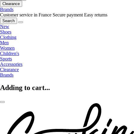
Clearance
Brands
Customer service in France
Secure payment
Easy returns
Search
New
Shoes
Clothing
Men
Women
Children's
Sports
Accessories
Clearance
Brands
Adding to cart...