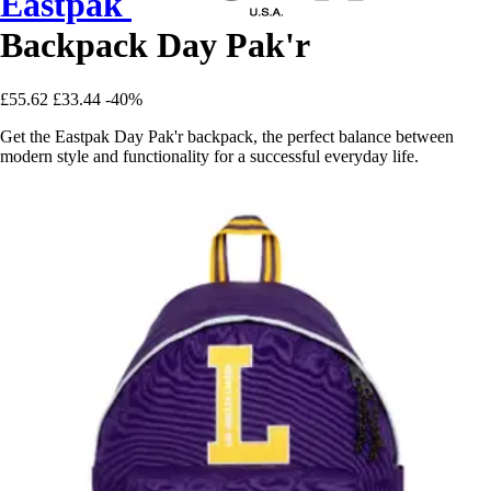
Eastpak
Backpack Day Pak'r
£55.62
£33.44
-40%
Get the Eastpak Day Pak'r backpack, the perfect balance between
modern style and functionality for a successful everyday life.