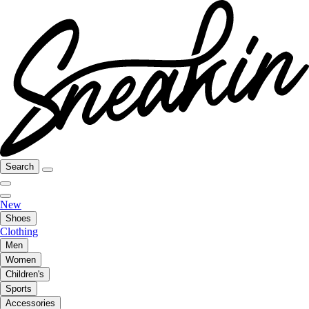
Search
New
Shoes
Clothing
Men
Women
Children's
Sports
Accessories