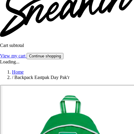
Cart subtotal
View my cart
Continue shopping
Loading...
Home
/
Backpack Eastpak Day Pak'r