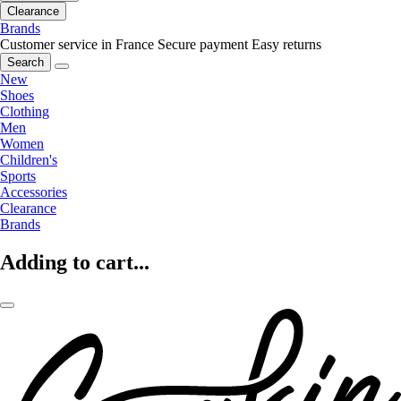
Clearance
Brands
Customer service in France
Secure payment
Easy returns
Search
New
Shoes
Clothing
Men
Women
Children's
Sports
Accessories
Clearance
Brands
Adding to cart...