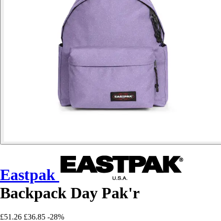
Eastpak
Backpack Day Pak'r
£51.26
£36.85
-28%