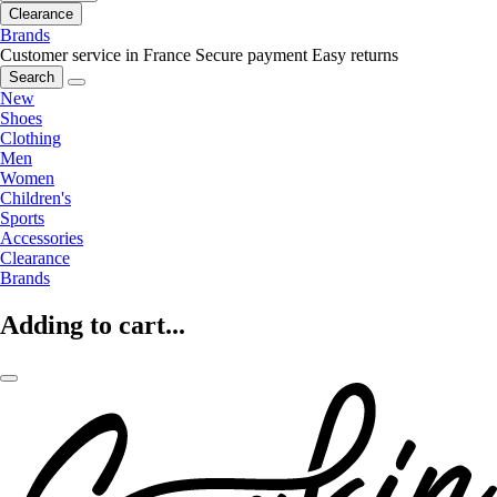
Clearance
Brands
Customer service in France
Secure payment
Easy returns
Search
New
Shoes
Clothing
Men
Women
Children's
Sports
Accessories
Clearance
Brands
Adding to cart...