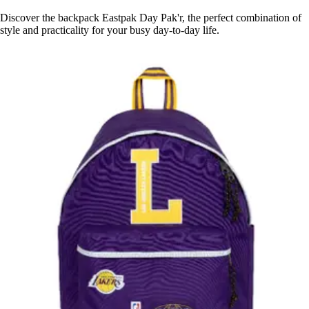
Discover the backpack Eastpak Day Pak'r, the perfect combination of
style and practicality for your busy day-to-day life.