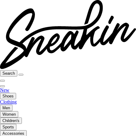
Search
New
Shoes
Clothing
Men
Women
Children's
Sports
Accessories