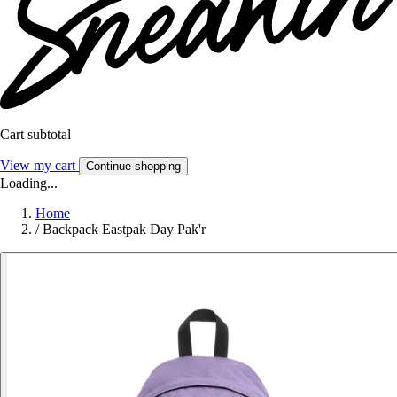
Cart subtotal
View my cart
Continue shopping
Loading...
Home
/
Backpack Eastpak Day Pak'r