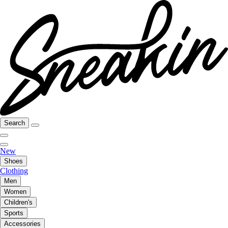
Search
New
Shoes
Clothing
Men
Women
Children's
Sports
Accessories