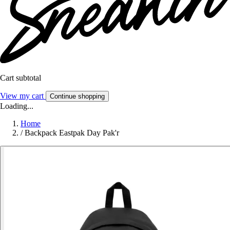
Cart subtotal
View my cart
Continue shopping
Loading...
Home
/
Backpack Eastpak Day Pak'r