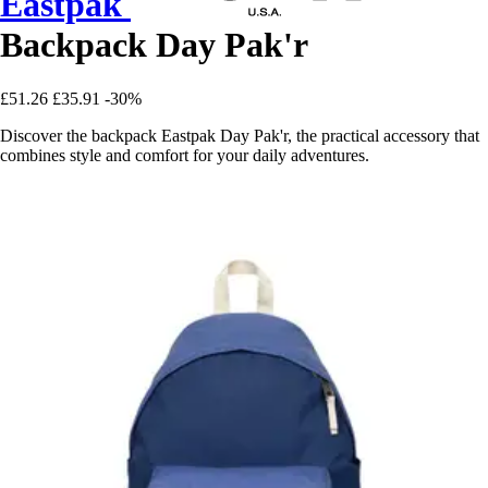
Eastpak
Backpack Day Pak'r
£51.26
£35.91
-30%
Discover the backpack Eastpak Day Pak'r, the practical accessory that
combines style and comfort for your daily adventures.