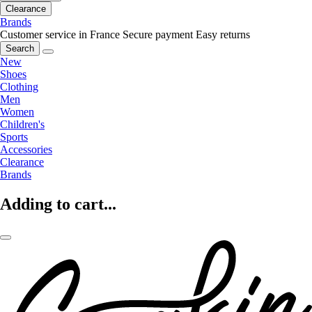
Clearance
Brands
Customer service in France
Secure payment
Easy returns
Search
New
Shoes
Clothing
Men
Women
Children's
Sports
Accessories
Clearance
Brands
Adding to cart...