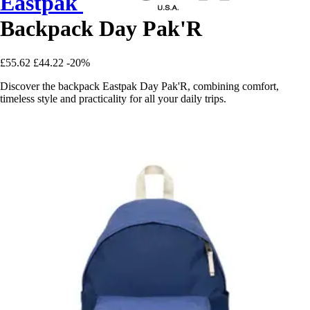
Eastpak
Backpack Day Pak'R
£55.62
£44.22
-20%
Discover the backpack Eastpak Day Pak'R, combining comfort,
timeless style and practicality for all your daily trips.