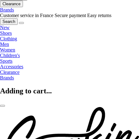
Clearance
Brands
Customer service in France
Secure payment
Easy returns
Search
New
Shoes
Clothing
Men
Women
Children's
Sports
Accessories
Clearance
Brands
Adding to cart...