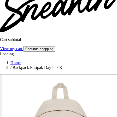
Cart subtotal
View my cart
Continue shopping
Loading...
Home
/
Backpack Eastpak Day Pak'R