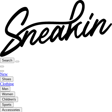
Search
New
Shoes
Clothing
Men
Women
Children's
Sports
Accessories